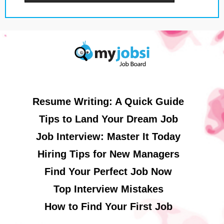
Resume Writing: A Quick Guide
Tips to Land Your Dream Job
Job Interview: Master It Today
Hiring Tips for New Managers
Find Your Perfect Job Now
Top Interview Mistakes
How to Find Your First Job