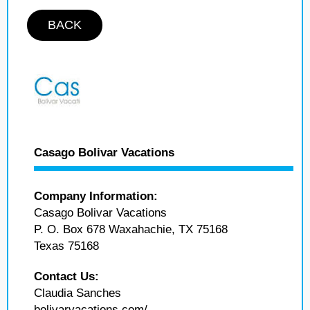
BACK
Casago Bolivar Vacations
Company Information:
Casago Bolivar Vacations
P. O. Box 678 Waxahachie, TX 75168
Texas 75168
Contact Us:
Claudia Sanches
bolivarvacations.com/