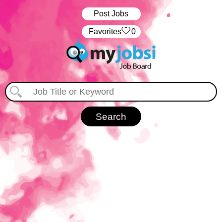
Post Jobs
‏‏‎ ‎‏Favorites
0