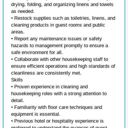
drying, folding, and organizing linens and towels
as needed.
• Restock supplies such as toiletries, linens, and
cleaning products in guest rooms and public
areas.
• Report any maintenance issues or safety
hazards to management promptly to ensure a
safe environment for all.
• Collaborate with other housekeeping staff to
ensure efficient operations and high standards of
cleanliness are consistently met.
Skills
• Proven experience in cleaning and
housekeeping roles with a strong attention to
detail.
• Familiarity with floor care techniques and
equipment is essential.
• Previous hotel or hospitality experience is
preferred to understand the nuances of guest