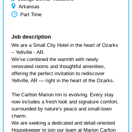
Arkansas
Part Time
Job description
We are a Small City Hotel in the heart of Ozarks
– Yellville - AR.
We’ve combined the warmth with newly
renovated rooms and thoughtful amenities,
offering the perfect invitation to rediscover
Yellville, AR — right in the heart of the Ozarks.
The Carlton Marion Inn is evolving. Every stay
now includes a fresh look and signature comfort,
surrounded by nature’s peace and small-town
charm.
We are seeking a dedicated and detail-oriented
Housekeeper to join our team at Marion Carlton