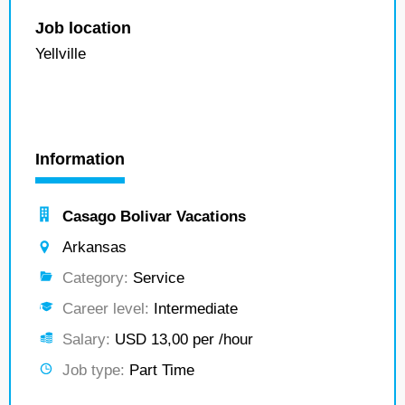
Job location
Yellville
Information
Casago Bolivar Vacations
Arkansas
Category:
Service
Career level:
Intermediate
Salary:
USD 13,00 per /hour
Job type:
Part Time