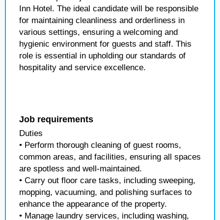
Inn Hotel. The ideal candidate will be responsible
for maintaining cleanliness and orderliness in
various settings, ensuring a welcoming and
hygienic environment for guests and staff. This
role is essential in upholding our standards of
hospitality and service excellence.
Job requirements
Duties
• Perform thorough cleaning of guest rooms,
common areas, and facilities, ensuring all spaces
are spotless and well-maintained.
• Carry out floor care tasks, including sweeping,
mopping, vacuuming, and polishing surfaces to
enhance the appearance of the property.
• Manage laundry services, including washing,