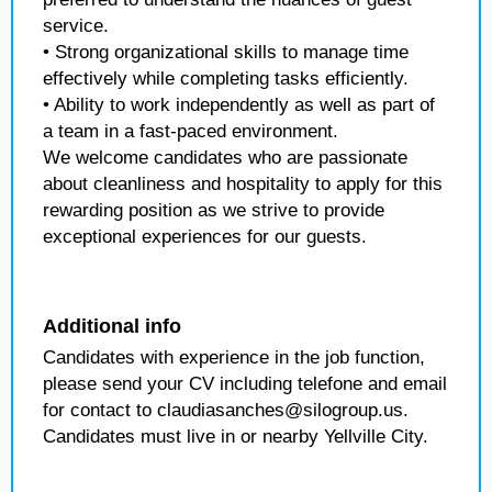
service.
• Strong organizational skills to manage time
effectively while completing tasks efficiently.
• Ability to work independently as well as part of
a team in a fast-paced environment.
We welcome candidates who are passionate
about cleanliness and hospitality to apply for this
rewarding position as we strive to provide
exceptional experiences for our guests.
Additional info
Candidates with experience in the job function,
please send your CV including telefone and email
for contact to claudiasanches@silogroup.us.
Candidates must live in or nearby Yellville City.