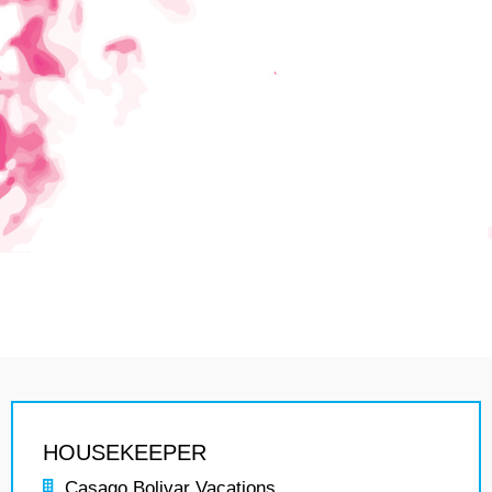
HOUSEKEEPER
Casago Bolivar Vacations