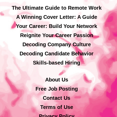
The Ultimate Guide to Remote Work
A Winning Cover Letter: A Guide
Your Career: Build Your Network
Reignite Your Career Passion
Decoding Company Culture
Decoding Candidate Behavior
Skills-based Hiring
About Us
Free Job Posting
Contact Us
Terms of Use
Privacy Policy