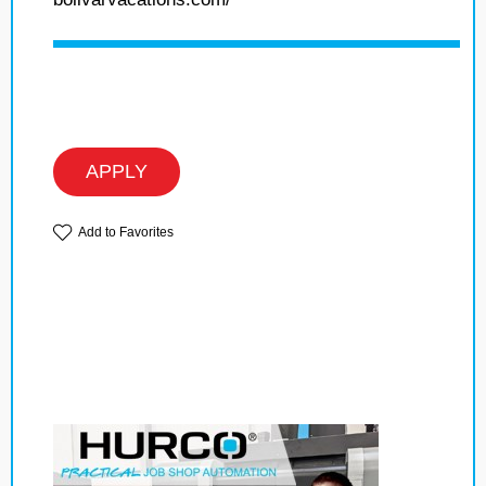
APPLY
Add to Favorites