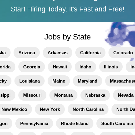
Start Hiring Today. It's Fast and Free!
Jobs by State
ska
Arizona
Arkansas
California
Colorado
orida
Georgia
Hawaii
Idaho
Illinois
In
cky
Louisiana
Maine
Maryland
Massachuse
sippi
Missouri
Montana
Nebraska
Nevada
New Mexico
New York
North Carolina
North D
gon
Pennsylvania
Rhode Island
South Carolina