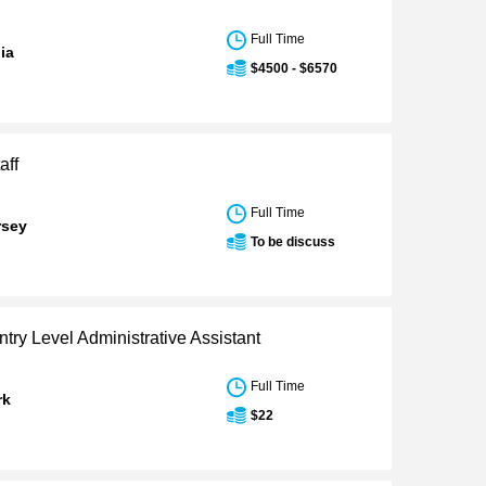
Full Time
nia
$4500 - $6570
aff
Full Time
rsey
To be discuss
ntry Level Administrative Assistant
Full Time
rk
$22