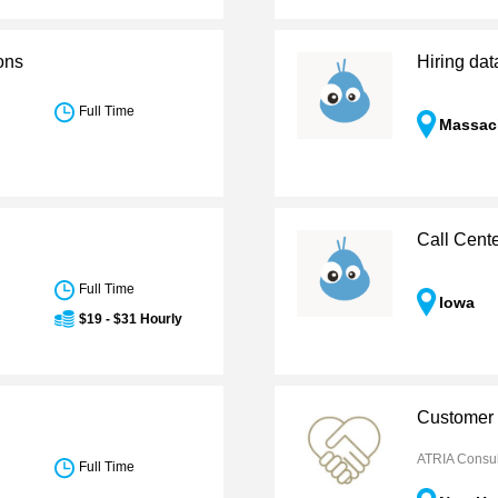
ons
Hiring dat
Full Time
Massac
Call Cent
Full Time
Iowa
$19 - $31 Hourly
Customer 
ATRIA Consul
Full Time