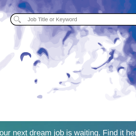
our next dream job is waiting. Find it he