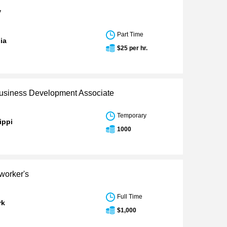
y
Part Time
nia
$25 per hr.
siness Development Associate
Temporary
ippi
1000
worker's
Full Time
rk
$1,000