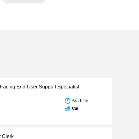
Facing End-User Support Specialist
Part Time
$38
y Clerk