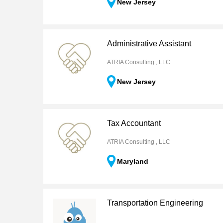
New Jersey
Administrative Assistant
ATRIA Consulting , LLC
New Jersey
Tax Accountant
ATRIA Consulting , LLC
Maryland
Transportation Engineering