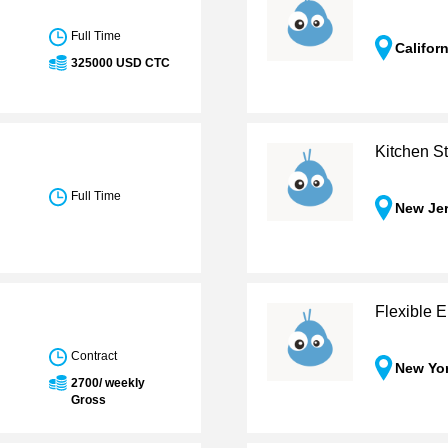
Full Time
Califor
325000 USD CTC
Kitchen St
Full Time
New Je
Flexible E
Contract
New Yo
2700/ weekly
Gross