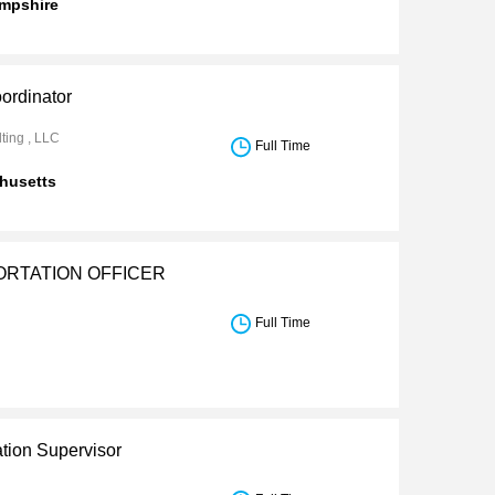
mpshire
ordinator
ting , LLC
Full Time
husetts
RTATION OFFICER
Full Time
ation Supervisor