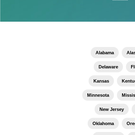
Alabama
Ala
Delaware
Fl
Kansas
Kentu
Minnesota
Missis
New Jersey
Oklahoma
Ore