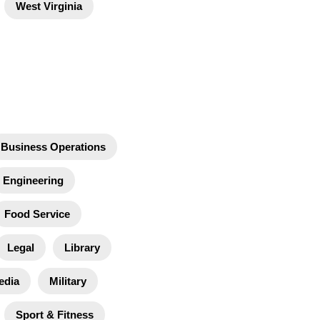
West Virginia
Business Operations
Engineering
Food Service
Legal
Library
edia
Military
Sport & Fitness