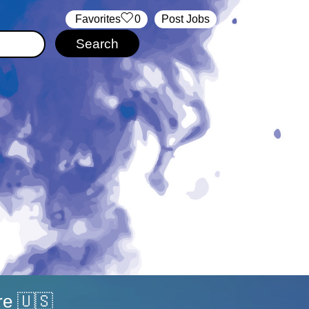
‏‏‎ ‎‏Favorites
0
Post Jobs
re 🇺🇸