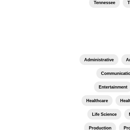
Tennessee
T
Administrative
A
Communicati
Entertainment
Healthcare
Heal
Life Science
Production
Pro