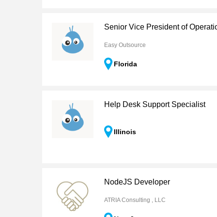
Senior Vice President of Operati
Easy Outsource
Florida
Help Desk Support Specialist
Illinois
NodeJS Developer
ATRIA Consulting , LLC