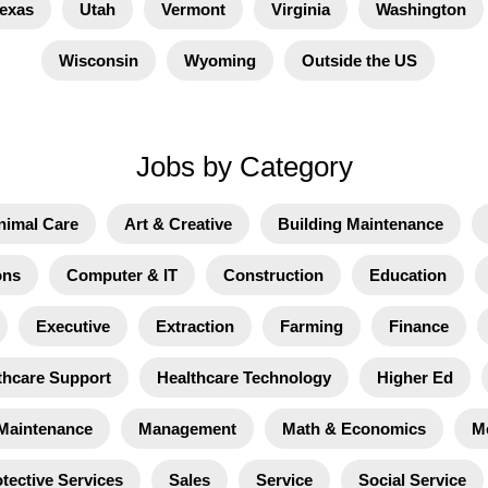
exas
Utah
Vermont
Virginia
Washington
Wisconsin
Wyoming
Outside the US
Jobs by Category
nimal Care
Art & Creative
Building Maintenance
ons
Computer & IT
Construction
Education
Executive
Extraction
Farming
Finance
thcare Support
Healthcare Technology
Higher Ed
Maintenance
Management
Math & Economics
M
tective Services
Sales
Service
Social Service