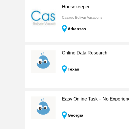
Housekeeper
Casago Bolivar Vacations
Arkansas
Online Data Research
Texas
Easy Online Task – No Experie
Georgia