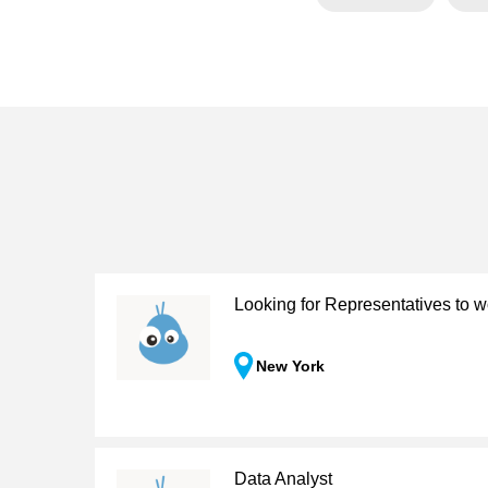
Looking for Representatives to w
New York
Data Analyst