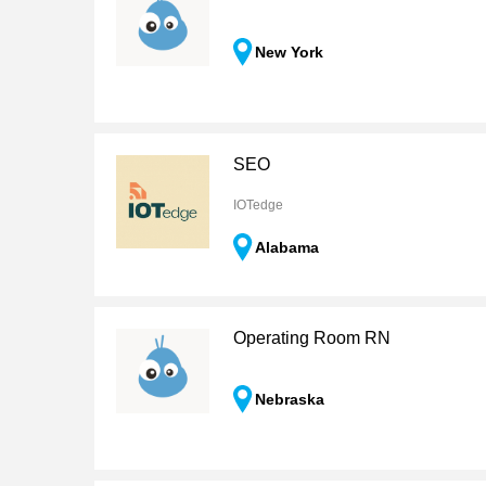
New York
SEO
IOTedge
Alabama
Operating Room RN
Nebraska