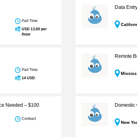
Data Entr
Part Time
Califor
USD 13,00 per
/hour
Remote Bu
Part Time
Mississ
14 USD
nce Needed – $100
Domestic 
Contract
New Yo