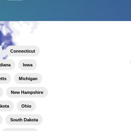
Connecticut
diana
Iowa
tts
Michigan
New Hampshire
akota
Ohio
South Dakota