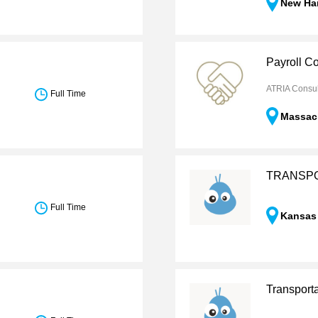
New Ha
Payroll Co
ATRIA Consul
Full Time
Massac
TRANSPO
Full Time
Kansas
Transport