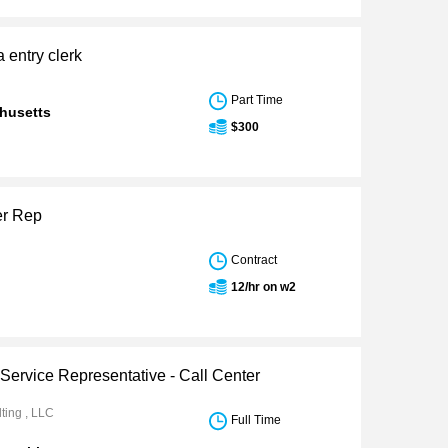
a entry clerk
Part Time
husetts
$300
er Rep
Contract
12/hr on w2
Service Representative - Call Center
ting , LLC
Full Time