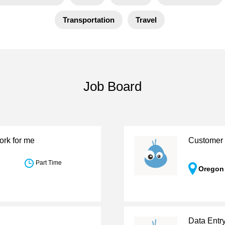
Transportation
Travel
Job Board
ork for me
Customer 
Part Time
Oregon
Data Entr