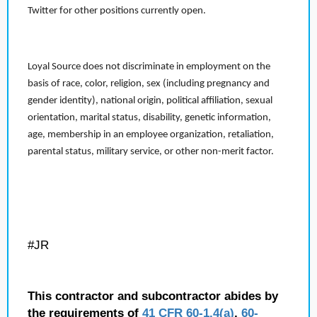
Twitter for other positions currently open.
Loyal Source does not discriminate in employment on the
basis of race, color, religion, sex (including pregnancy and
gender identity), national origin, political affiliation, sexual
orientation, marital status, disability, genetic information,
age, membership in an employee organization, retaliation,
parental status, military service, or other non-merit factor.
#JR
This contractor and subcontractor abides by
the requirements of
41 CFR 60-1.4(a)
,
60-