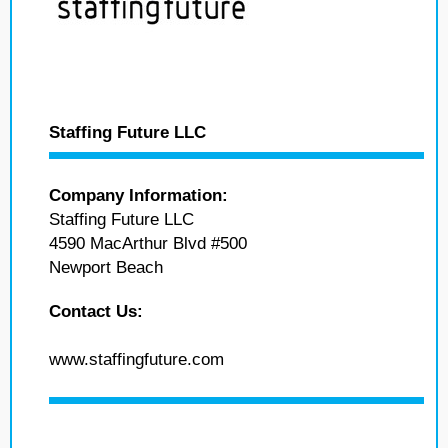
Staffing Future LLC
Company Information:
Staffing Future LLC
4590 MacArthur Blvd #500
Newport Beach
Contact Us:
www.staffingfuture.com