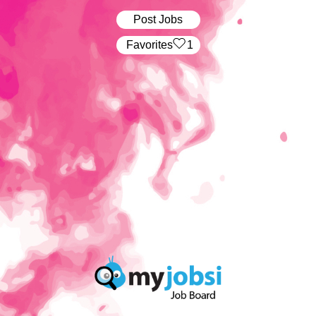
Post Jobs
‏‏‎ ‎‏Favorites
1