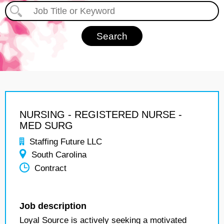
NURSING - REGISTERED NURSE -
MED SURG
Staffing Future LLC
South Carolina
Contract
Job description
Loyal Source is actively seeking a motivated