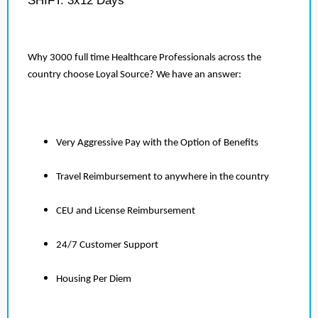
SHIFT: 3x12 Days
Why 3000 full time Healthcare Professionals across the
country choose Loyal Source? We have an answer:
Very Aggressive Pay with the Option of Benefits
Travel Reimbursement to anywhere in the country
CEU and License Reimbursement
24/7 Customer Support
Housing Per Diem