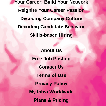
Your Career: Build Your Network
Reignite Your Career Passion
Decoding Company Culture
Decoding Candidate Behavior
Skills-based Hiring
About Us
Free Job Posting
Contact Us
Terms of Use
Privacy Policy
MyJobsi Worldwide
Plans & Pricing