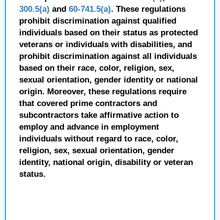
300.5(a)
and
60-741.5(a)
. These regulations
prohibit discrimination against qualified
individuals based on their status as protected
veterans or individuals with disabilities, and
prohibit discrimination against all individuals
based on their race, color, religion, sex,
sexual orientation, gender identity or national
origin. Moreover, these regulations require
that covered prime contractors and
subcontractors take affirmative action to
employ and advance in employment
individuals without regard to race, color,
religion, sex, sexual orientation, gender
identity, national origin, disability or veteran
status.