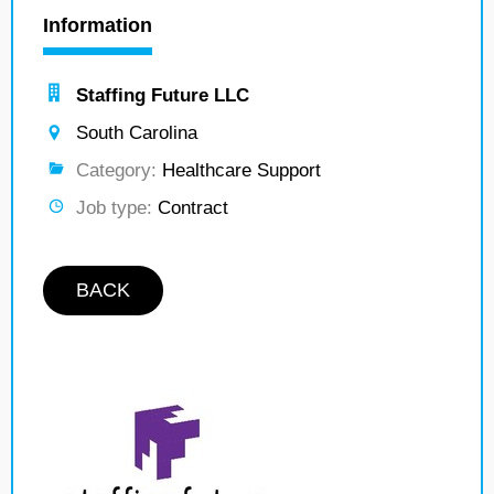
Information
Staffing Future LLC
South Carolina
Category:
Healthcare Support
Job type:
Contract
BACK