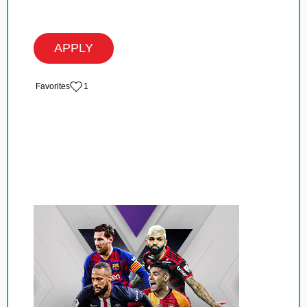
APPLY
‏‏‎ ‎‏Favorites
1