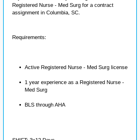
Registered Nurse - Med Surg for a contract
assignment in Columbia, SC.
Requirements:
Active Registered Nurse - Med Surg license
1 year experience as a Registered Nurse -
Med Surg
BLS through AHA