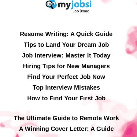
Resume Writing: A Quick Guide
Tips to Land Your Dream Job
Job Interview: Master It Today
Hiring Tips for New Managers
Find Your Perfect Job Now
Top Interview Mistakes
How to Find Your First Job
The Ultimate Guide to Remote Work
A Winning Cover Letter: A Guide