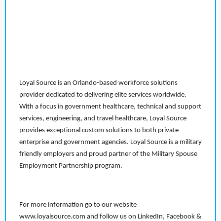
Loyal Source is an Orlando-based workforce solutions
provider dedicated to delivering elite services worldwide.
With a focus in government healthcare, technical and support
services, engineering, and travel healthcare, Loyal Source
provides exceptional custom solutions to both private
enterprise and government agencies. Loyal Source is a military
friendly employers and proud partner of the Military Spouse
Employment Partnership program.
For more information go to our website
www.loyalsource.com and follow us on LinkedIn, Facebook &