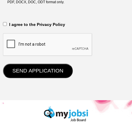
PDF, DOCX, DOC, ODT format only.
‎‏‏‎ ‎‏‏‎ I agree to the Privacy Policy