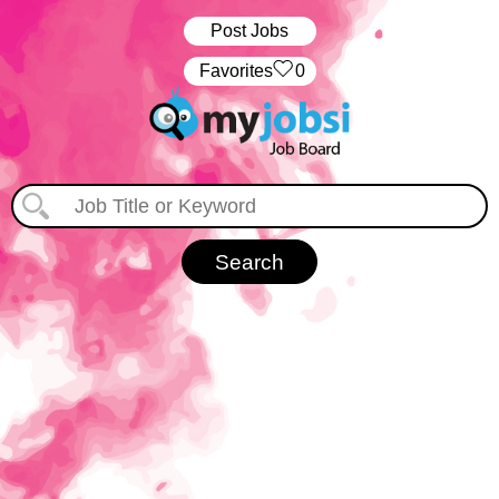
Post Jobs
‏‏‎ ‎‏Favorites
0