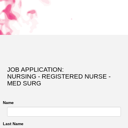
JOB APPLICATION:
NURSING - REGISTERED NURSE -
MED SURG
Name
Last Name