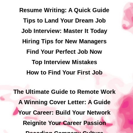
Resume Writing: A Quick Guide
Tips to Land Your Dream Job
Job Interview: Master It Today
Hiring Tips for New Managers
Find Your Perfect Job Now
Top Interview Mistakes
How to Find Your First Job
The Ultimate Guide to Remote Work
A Winning Cover Letter: A Guide
Your Career: Build Your Network
Reignite Your Career Passion