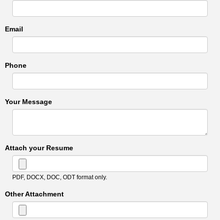
Email
Phone
Your Message
Attach your Resume
PDF, DOCX, DOC, ODT format only.
Other Attachment