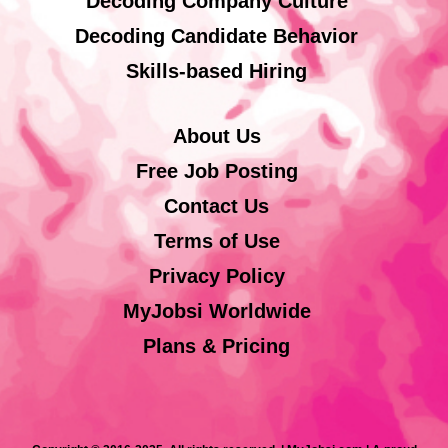
Decoding Company Culture
Decoding Candidate Behavior
Skills-based Hiring
About Us
Free Job Posting
Contact Us
Terms of Use
Privacy Policy
MyJobsi Worldwide
Plans & Pricing