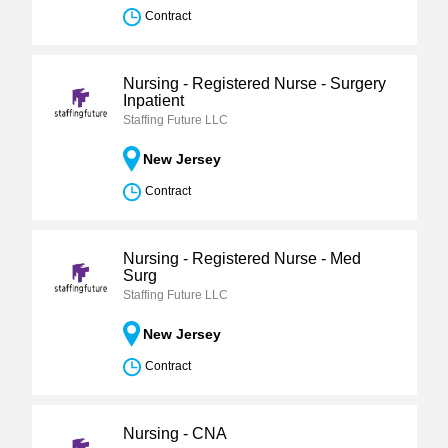
Contract
Nursing - Registered Nurse - Surgery
Inpatient
Staffing Future LLC
New Jersey
Contract
Nursing - Registered Nurse - Med
Surg
Staffing Future LLC
New Jersey
Contract
Nursing - CNA