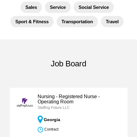
Sales
Service
Social Service
Sport & Fitness
Transportation
Travel
Job Board
Nursing - Registered Nurse -
Operating Room
Staffing Future LLC
Georgia
Contract