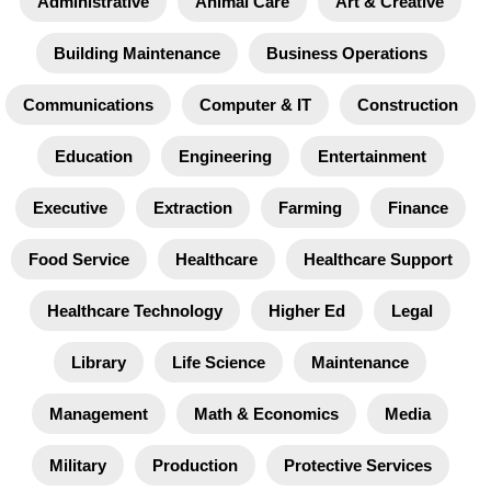
Administrative
Animal Care
Art & Creative
Building Maintenance
Business Operations
Communications
Computer & IT
Construction
Education
Engineering
Entertainment
Executive
Extraction
Farming
Finance
Food Service
Healthcare
Healthcare Support
Healthcare Technology
Higher Ed
Legal
Library
Life Science
Maintenance
Management
Math & Economics
Media
Military
Production
Protective Services