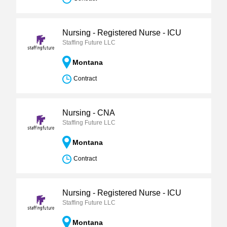
Nursing - Registered Nurse - ICU
Staffing Future LLC
Montana
Contract
Nursing - CNA
Staffing Future LLC
Montana
Contract
Nursing - Registered Nurse - ICU
Staffing Future LLC
Montana