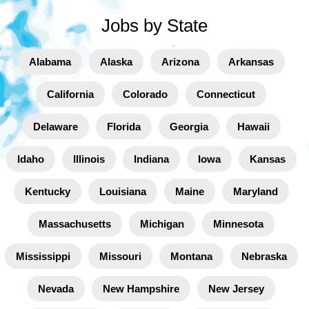
Jobs by State
Alabama
Alaska
Arizona
Arkansas
California
Colorado
Connecticut
Delaware
Florida
Georgia
Hawaii
Idaho
Illinois
Indiana
Iowa
Kansas
Kentucky
Louisiana
Maine
Maryland
Massachusetts
Michigan
Minnesota
Mississippi
Missouri
Montana
Nebraska
Nevada
New Hampshire
New Jersey