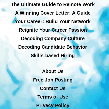
The Ultimate Guide to Remote Work
A Winning Cover Letter: A Guide
Your Career: Build Your Network
Reignite Your Career Passion
Decoding Company Culture
Decoding Candidate Behavior
Skills-based Hiring
About Us
Free Job Posting
Contact Us
Terms of Use
Privacy Policy