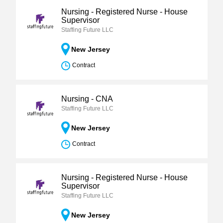
Nursing - Registered Nurse - House
Supervisor
Staffing Future LLC
New Jersey
Contract
Nursing - CNA
Staffing Future LLC
New Jersey
Contract
Nursing - Registered Nurse - House
Supervisor
Staffing Future LLC
New Jersey