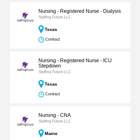
Nursing - Registered Nurse - Dialysis
Staffing Future LLC
Texas
Contract
Nursing - Registered Nurse - ICU
Stepdown
Staffing Future LLC
Texas
Contract
Nursing - CNA
Staffing Future LLC
Maine