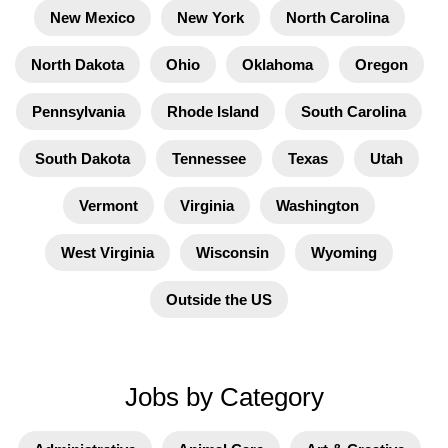
New Mexico
New York
North Carolina
North Dakota
Ohio
Oklahoma
Oregon
Pennsylvania
Rhode Island
South Carolina
South Dakota
Tennessee
Texas
Utah
Vermont
Virginia
Washington
West Virginia
Wisconsin
Wyoming
Outside the US
Jobs by Category