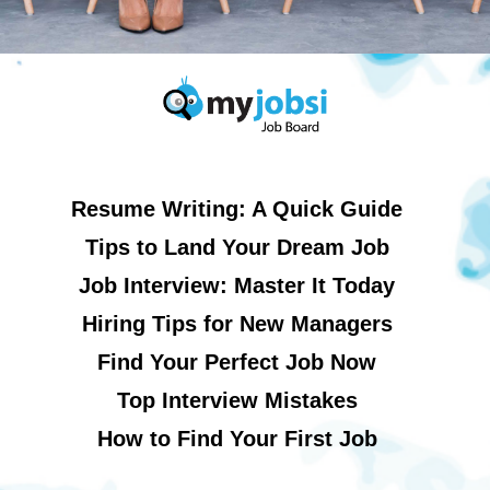
Resume Writing: A Quick Guide
Tips to Land Your Dream Job
Job Interview: Master It Today
Hiring Tips for New Managers
Find Your Perfect Job Now
Top Interview Mistakes
How to Find Your First Job