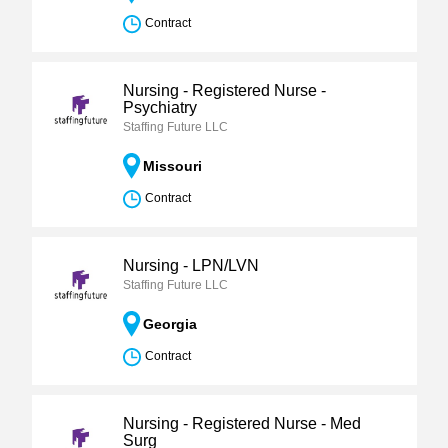
Contract
Nursing - Registered Nurse -
Psychiatry
Staffing Future LLC
Missouri
Contract
Nursing - LPN/LVN
Staffing Future LLC
Georgia
Contract
Nursing - Registered Nurse - Med
Surg