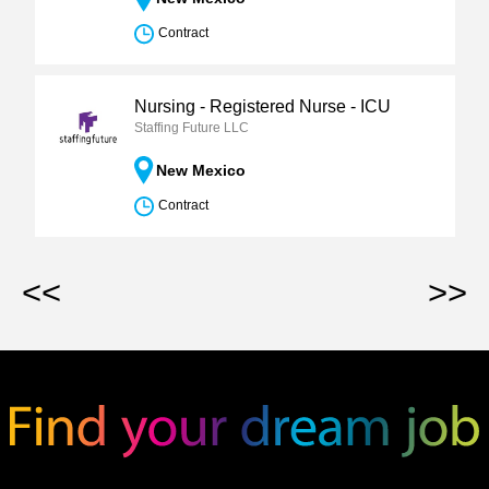
Contract
Nursing - Registered Nurse - ICU
Staffing Future LLC
New Mexico
Contract
<<
>>