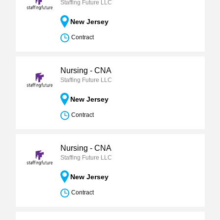
Staffing Future LLC
New Jersey
Contract
Nursing - CNA
Staffing Future LLC
New Jersey
Contract
Nursing - CNA
Staffing Future LLC
New Jersey
Contract