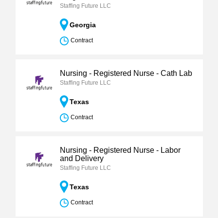
Staffing Future LLC
Georgia
Contract
Nursing - Registered Nurse - Cath Lab
Staffing Future LLC
Texas
Contract
Nursing - Registered Nurse - Labor
and Delivery
Staffing Future LLC
Texas
Contract