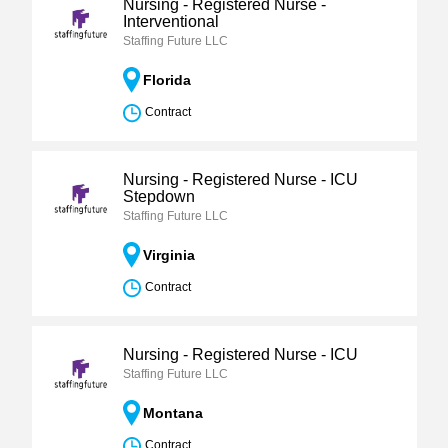
Nursing - Registered Nurse -
Interventional
Staffing Future LLC
Florida
Contract
Nursing - Registered Nurse - ICU
Stepdown
Staffing Future LLC
Virginia
Contract
Nursing - Registered Nurse - ICU
Staffing Future LLC
Montana
Contract