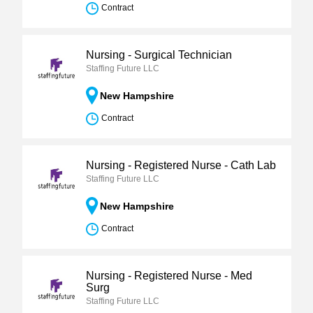
Contract
Nursing - Surgical Technician
Staffing Future LLC
New Hampshire
Contract
Nursing - Registered Nurse - Cath Lab
Staffing Future LLC
New Hampshire
Contract
Nursing - Registered Nurse - Med
Surg
Staffing Future LLC