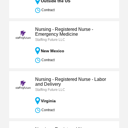
Outside the US
Contract
Nursing - Registered Nurse -
Emergency Medicine
Staffing Future LLC
New Mexico
Contract
Nursing - Registered Nurse - Labor
and Delivery
Staffing Future LLC
Virginia
Contract