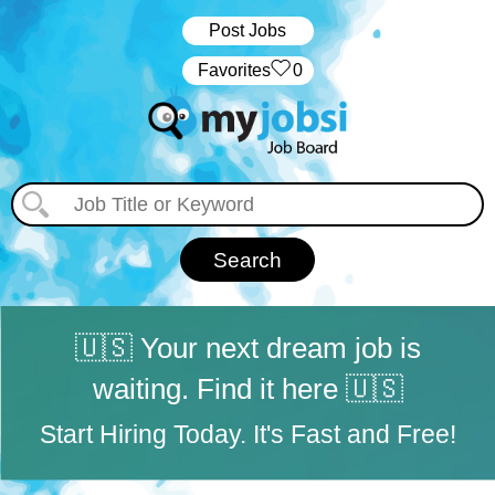
Post Jobs
‏‏‎ ‎‏Favorites
0
🇺🇸 Your next dream job is
waiting. Find it here 🇺🇸
Start Hiring Today. It's Fast and Free!