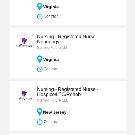
Virginia
Contract
Nursing - Registered Nurse -
Neurology
Staffing Future LLC
Virginia
Contract
Nursing - Registered Nurse -
Hospice/LTC/Rehab
Staffing Future LLC
New Jersey
Contract