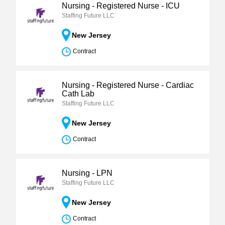
Nursing - Registered Nurse - ICU
Staffing Future LLC
New Jersey
Contract
Nursing - Registered Nurse - Cardiac
Cath Lab
Staffing Future LLC
New Jersey
Contract
Nursing - LPN
Staffing Future LLC
New Jersey
Contract