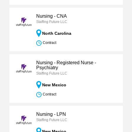
Nursing - CNA
Staffing Future LLC
North Carolina
Contract
Nursing - Registered Nurse -
Psychiatry
Staffing Future LLC
New Mexico
Contract
Nursing - LPN
Staffing Future LLC
New Mexico