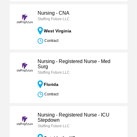
Nursing - CNA
Staffing Future LLC
West Virginia
Contract
Nursing - Registered Nurse - Med
Surg
Staffing Future LLC
Florida
Contract
Nursing - Registered Nurse - ICU
Stepdown
Staffing Future LLC