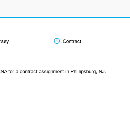
rsey
Contract
NA for a contract assignment in Phillipsburg, NJ.