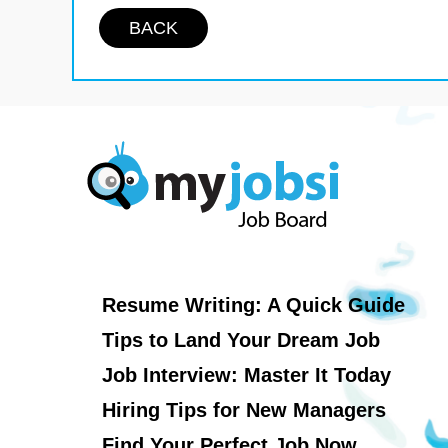
BACK
Resume Writing: A Quick Guide
Tips to Land Your Dream Job
Job Interview: Master It Today
Hiring Tips for New Managers
Find Your Perfect Job Now