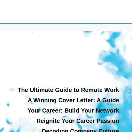
The Ultimate Guide to Remote Work
A Winning Cover Letter: A Guide
Your Career: Build Your Network
Reignite Your Career Passion
Decoding Company Culture