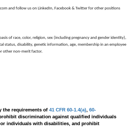
om and follow us on LinkedIn, Facebook & Twitter for other positions
is of race, color, religion, sex (including pregnancy and gender identity),
arital status, disability, genetic information, age, membership in an employee
 or other non-merit factor.
y the requirements of
41 CFR 60-1.4(a)
,
60-
prohibit discrimination against qualified individuals
r individuals with disabilities, and prohibit