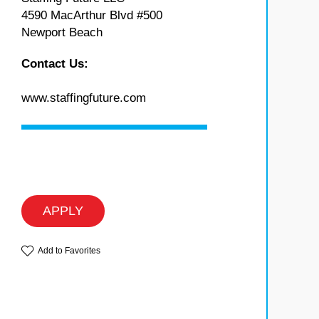
4590 MacArthur Blvd #500
Newport Beach
Contact Us:
www.staffingfuture.com
APPLY
Add to Favorites