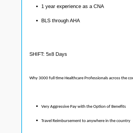
1 year experience as a CNA
BLS through AHA
SHIFT: 5x8 Days
Why 3000 full time Healthcare Professionals across the c
Very Aggressive Pay with the Option of Benefits
Travel Reimbursement to anywhere in the country