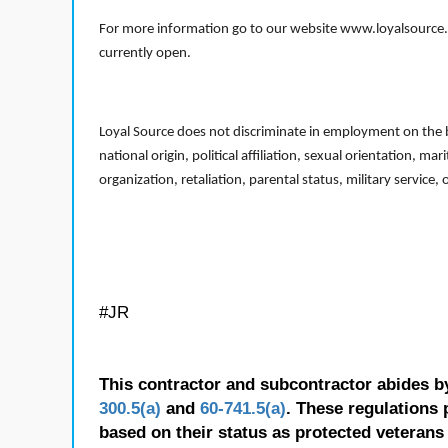
For more information go to our website www.loyalsource.c
currently open.
Loyal Source does not discriminate in employment on the bas
national origin, political affiliation, sexual orientation, m
organization, retaliation, parental status, military service,
#JR
This contractor and subcontractor abides b
300.5(a)
and
60-741.5(a)
. These regulations 
based on their status as protected veterans o