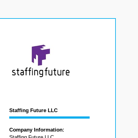
Staffing Future LLC
Company Information:
Staffing Future LLC