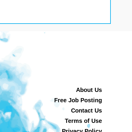
About Us
Free Job Posting
Contact Us
Terms of Use
Privacy Policy