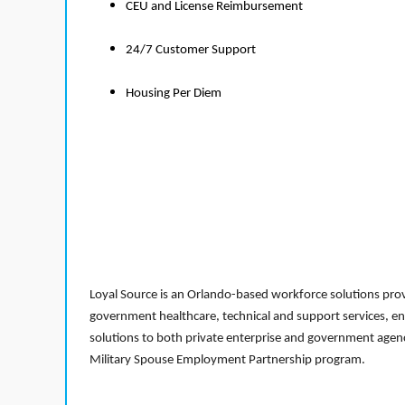
CEU and License Reimbursement
24/7 Customer Support
Housing Per Diem
Loyal Source is an Orlando-based workforce solutions provi
government healthcare, technical and support services, en
solutions to both private enterprise and government agenci
Military Spouse Employment Partnership program.