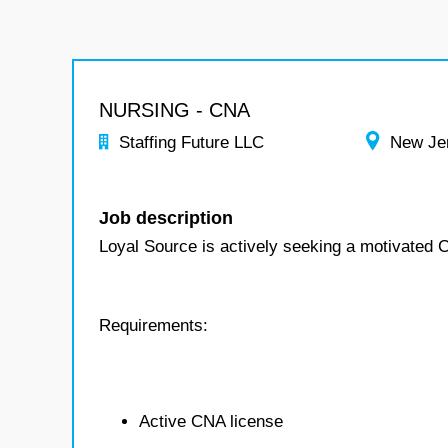
NURSING - CNA
Staffing Future LLC
New Je
Job description
Loyal Source is actively seeking a motivated C
Requirements:
Active CNA license