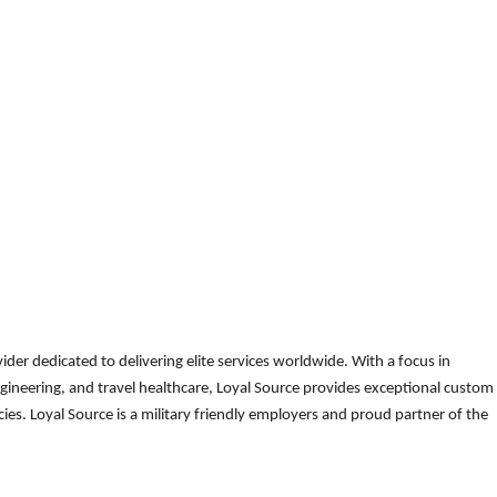
der dedicated to delivering elite services worldwide. With a focus in
gineering, and travel healthcare, Loyal Source provides exceptional custom
es. Loyal Source is a military friendly employers and proud partner of the