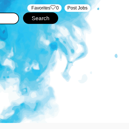
‏‏‎ ‎‏Favorites
0
Post Jobs