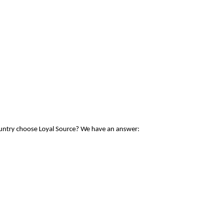
ountry choose Loyal Source? We have an answer: