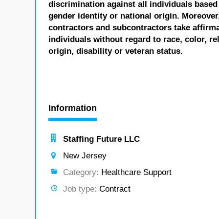
discrimination against all individuals based 
gender identity or national origin. Moreover
contractors and subcontractors take affirm
individuals without regard to race, color, re
origin, disability or veteran status.
Information
Staffing Future LLC
New Jersey
Category:
Healthcare Support
Job type:
Contract