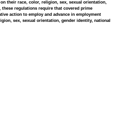
on their race, color, religion, sex, sexual orientation,
, these regulations require that covered prime
ative action to employ and advance in employment
ligion, sex, sexual orientation, gender identity, national