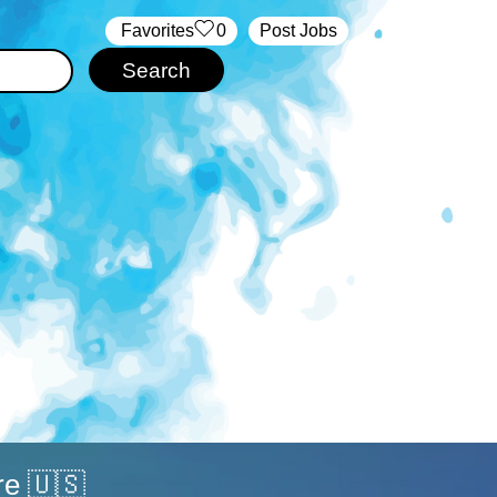
‏‏‎ ‎‏Favorites
0
Post Jobs
re 🇺🇸