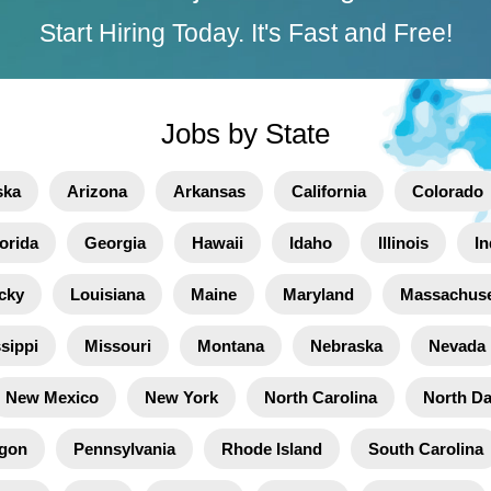
Start Hiring Today. It's Fast and Free!
Jobs by State
ska
Arizona
Arkansas
California
Colorado
orida
Georgia
Hawaii
Idaho
Illinois
In
cky
Louisiana
Maine
Maryland
Massachuse
sippi
Missouri
Montana
Nebraska
Nevada
New Mexico
New York
North Carolina
North D
gon
Pennsylvania
Rhode Island
South Carolina