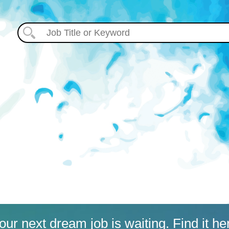
our next dream job is waiting. Find it he