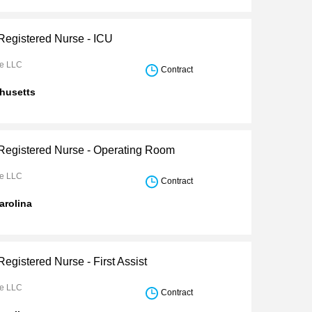
 Registered Nurse - ICU
re LLC
Contract
husetts
 Registered Nurse - Operating Room
re LLC
Contract
arolina
Registered Nurse - First Assist
re LLC
Contract