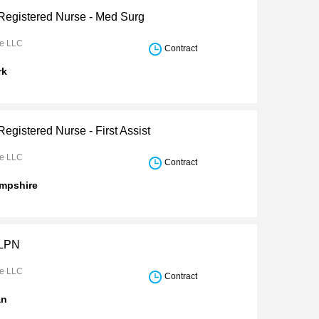
 Registered Nurse - Med Surg
re LLC
Contract
rk
Registered Nurse - First Assist
re LLC
Contract
mpshire
 LPN
re LLC
Contract
an