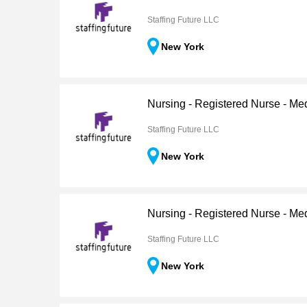
Staffing Future LLC
New York
Nursing - Registered Nurse - Me
Staffing Future LLC
New York
Nursing - Registered Nurse - Me
Staffing Future LLC
New York