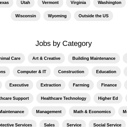
exas
Utah
Vermont
Virginia
Washington
Wisconsin
Wyoming
Outside the US
Jobs by Category
nimal Care
Art & Creative
Building Maintenance
ons
Computer & IT
Construction
Education
Executive
Extraction
Farming
Finance
thcare Support
Healthcare Technology
Higher Ed
Maintenance
Management
Math & Economics
M
tective Services
Sales
Service
Social Service