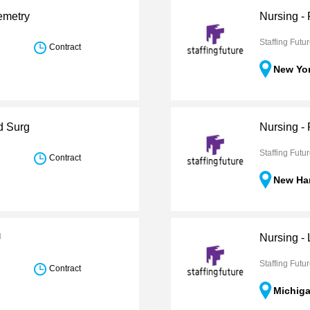
emetry
Nursing -
Staffing Futu
Contract
New Yo
d Surg
Nursing - 
Staffing Futu
Contract
New Ha
U
Nursing -
Staffing Futu
Contract
Michig