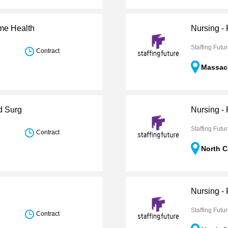
ome Health
Nursing -
Staffing Futu
Contract
Massac
d Surg
Nursing -
Staffing Futu
Contract
North C
Nursing - 
Staffing Futu
Contract