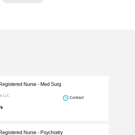
 Registered Nurse - Med Surg
re LLC
Contract
rk
Registered Nurse - Psychiatry