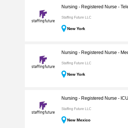
Nursing - Registered Nurse - Tel
Staffing Future LLC
New York
Nursing - Registered Nurse - Me
Staffing Future LLC
New York
Nursing - Registered Nurse - IC
Staffing Future LLC
New Mexico