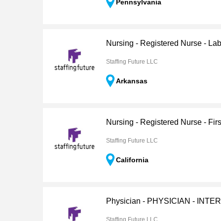
Pennsylvania
Nursing - Registered Nurse - Lab
Staffing Future LLC
Arkansas
Nursing - Registered Nurse - Firs
Staffing Future LLC
California
Physician - PHYSICIAN - INT
Staffing Future LLC