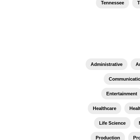
Tennessee
T
Administrative
A
Communicati
Entertainment
Healthcare
Heal
Life Science
Production
Pro