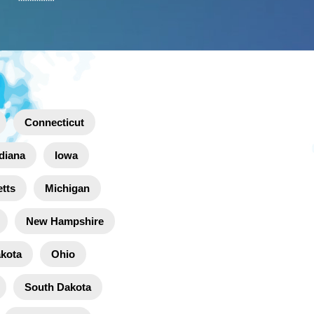
Connecticut
diana
Iowa
tts
Michigan
New Hampshire
akota
Ohio
South Dakota