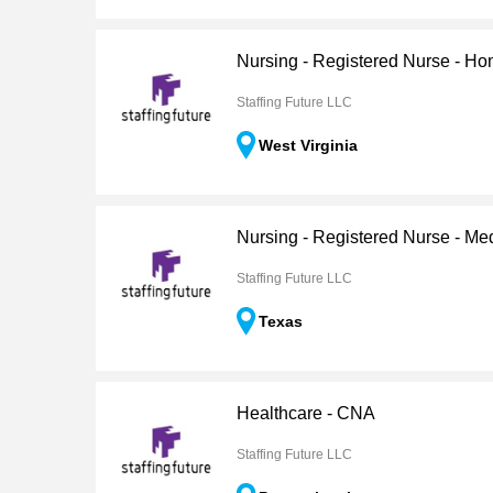
Nursing - Registered Nurse - H
Staffing Future LLC
West Virginia
Nursing - Registered Nurse - Me
Staffing Future LLC
Texas
Healthcare - CNA
Staffing Future LLC