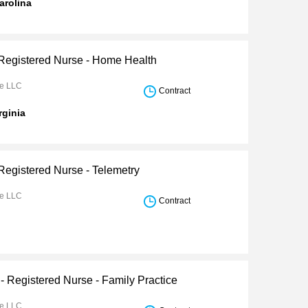
arolina
 Registered Nurse - Home Health
re LLC
Contract
rginia
Registered Nurse - Telemetry
re LLC
Contract
- Registered Nurse - Family Practice
re LLC