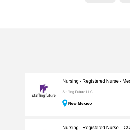
Nursing - Registered Nurse - Me
Staffing Future LLC
New Mexico
Nursing - Registered Nurse - IC