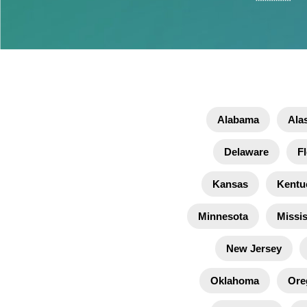
Alabama
Ala
Delaware
Fl
Kansas
Kentu
Minnesota
Missis
New Jersey
Oklahoma
Ore