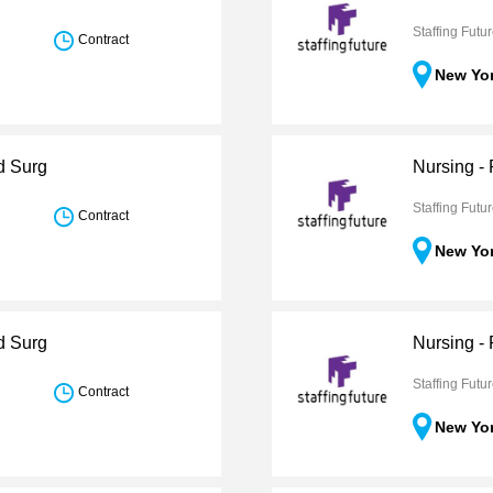
Staffing Futu
Contract
New Yo
d Surg
Nursing - 
Staffing Futu
Contract
New Yo
d Surg
Nursing -
Staffing Futu
Contract
New Yo