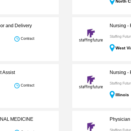
North C
or and Delivery
Nursing -
Staffing Futu
Contract
West Vi
t Assist
Nursing - 
Staffing Futu
Contract
Illinois
ERNAL MEDICINE
Physician 
Staffing Futu