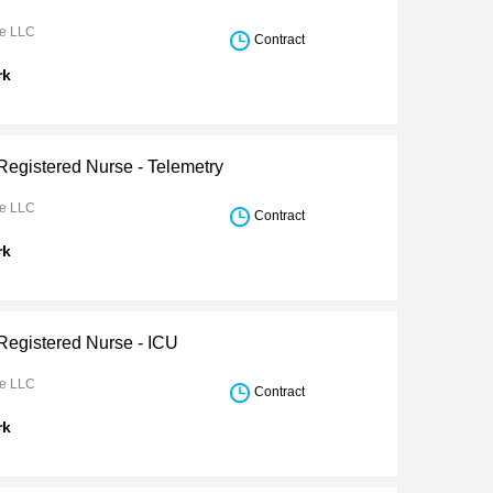
re LLC
Contract
rk
Registered Nurse - Telemetry
re LLC
Contract
rk
 Registered Nurse - ICU
re LLC
Contract
rk