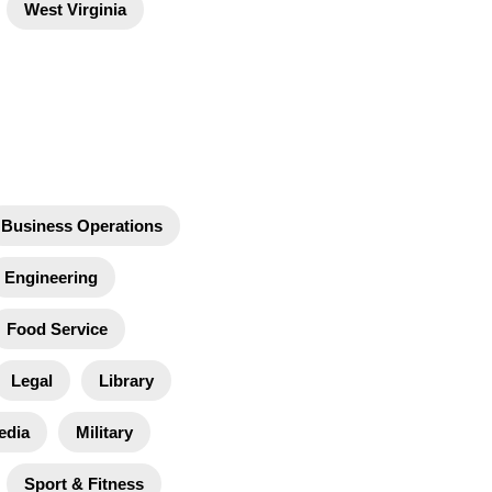
West Virginia
Business Operations
Engineering
Food Service
Legal
Library
edia
Military
Sport & Fitness