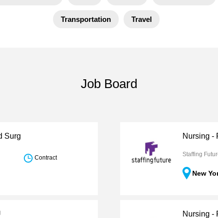
Transportation
Travel
Job Board
d Surg
Nursing -
Staffing Futu
Contract
New Yo
U
Nursing - 