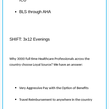
ICU
BLS through AHA
SHIFT: 3x12 Evenings
Why 3000 full time Healthcare Professionals across the
country choose Loyal Source? We have an answer:
Very Aggressive Pay with the Option of Benefits
Travel Reimbursement to anywhere in the country