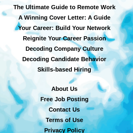
The Ultimate Guide to Remote Work
A Winning Cover Letter: A Guide
Your Career: Build Your Network
Reignite Your Career Passion
Decoding Company Culture
Decoding Candidate Behavior
Skills-based Hiring
About Us
Free Job Posting
Contact Us
Terms of Use
Privacy Policy