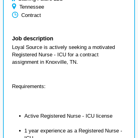
Tennessee
Contract
Job description
Loyal Source is actively seeking a motivated
Registered Nurse - ICU for a contract
assignment in Knoxville, TN.
Requirements:
Active Registered Nurse - ICU license
1 year experience as a Registered Nurse -