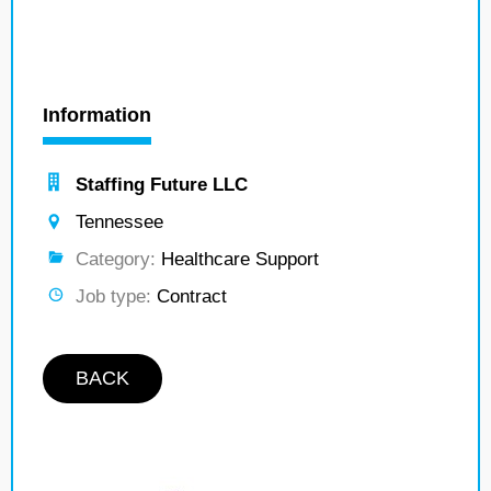
Information
Staffing Future LLC
Tennessee
Category:
Healthcare Support
Job type:
Contract
BACK