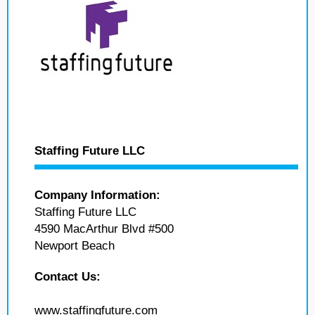
Staffing Future LLC
Company Information:
Staffing Future LLC
4590 MacArthur Blvd #500
Newport Beach
Contact Us:
www.staffingfuture.com