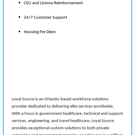
CEU and License Reimbursement
24/7 Customer Support
Housing Per Diem
Loyal Source is an Orlando-based workforce solutions
provider dedicated to delivering elite services worldwide.
With a focus in government healthcare, technical and support
services, engineering, and travel healthcare, Loyal Source
provides exceptional custom solutions to both private