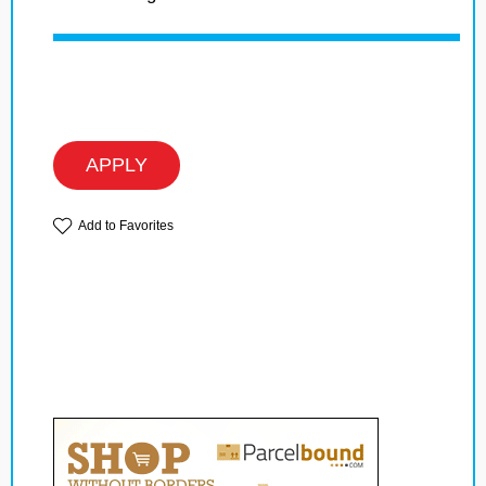
APPLY
Add to Favorites