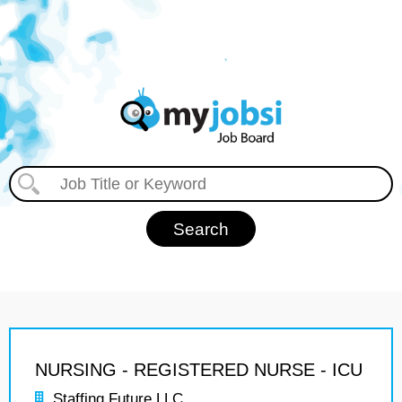
NURSING - REGISTERED NURSE - ICU
Staffing Future LLC