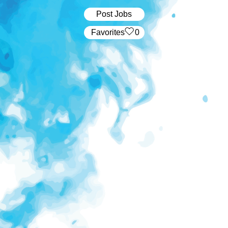
Post Jobs
‏‏‎ ‎‏Favorites
0