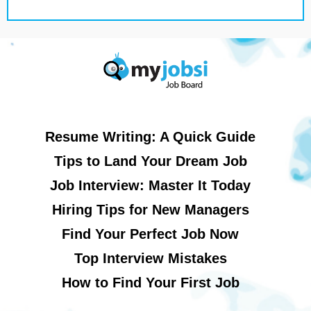
Resume Writing: A Quick Guide
Tips to Land Your Dream Job
Job Interview: Master It Today
Hiring Tips for New Managers
Find Your Perfect Job Now
Top Interview Mistakes
How to Find Your First Job