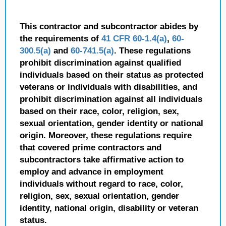
This contractor and subcontractor abides by
the requirements of
41 CFR 60-1.4(a)
,
60-
300.5(a)
and
60-741.5(a)
. These regulations
prohibit discrimination against qualified
individuals based on their status as protected
veterans or individuals with disabilities, and
prohibit discrimination against all individuals
based on their race, color, religion, sex,
sexual orientation, gender identity or national
origin. Moreover, these regulations require
that covered prime contractors and
subcontractors take affirmative action to
employ and advance in employment
individuals without regard to race, color,
religion, sex, sexual orientation, gender
identity, national origin, disability or veteran
status.