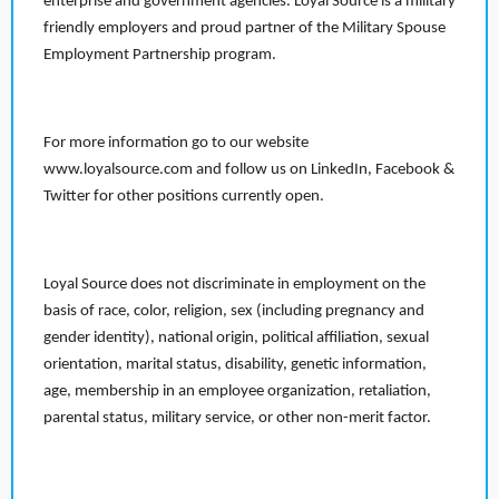
enterprise and government agencies. Loyal Source is a military
friendly employers and proud partner of the Military Spouse
Employment Partnership program.
For more information go to our website
www.loyalsource.com and follow us on LinkedIn, Facebook &
Twitter for other positions currently open.
Loyal Source does not discriminate in employment on the
basis of race, color, religion, sex (including pregnancy and
gender identity), national origin, political affiliation, sexual
orientation, marital status, disability, genetic information,
age, membership in an employee organization, retaliation,
parental status, military service, or other non-merit factor.