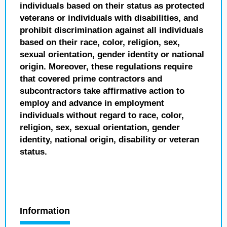
individuals based on their status as protected
veterans or individuals with disabilities, and
prohibit discrimination against all individuals
based on their race, color, religion, sex,
sexual orientation, gender identity or national
origin. Moreover, these regulations require
that covered prime contractors and
subcontractors take affirmative action to
employ and advance in employment
individuals without regard to race, color,
religion, sex, sexual orientation, gender
identity, national origin, disability or veteran
status.
Information