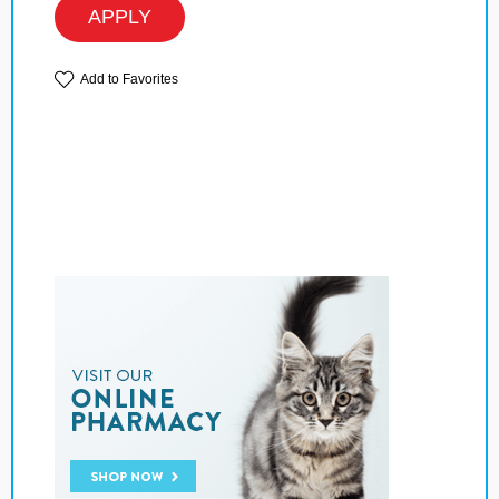
APPLY
Add to Favorites