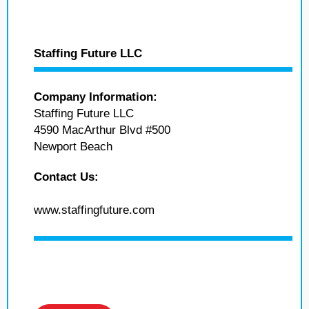
Staffing Future LLC
Company Information:
Staffing Future LLC
4590 MacArthur Blvd #500
Newport Beach
Contact Us:
www.staffingfuture.com