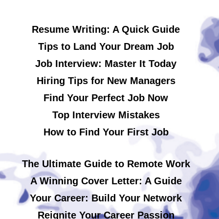
Resume Writing: A Quick Guide
Tips to Land Your Dream Job
Job Interview: Master It Today
Hiring Tips for New Managers
Find Your Perfect Job Now
Top Interview Mistakes
How to Find Your First Job
The Ultimate Guide to Remote Work
A Winning Cover Letter: A Guide
Your Career: Build Your Network
Reignite Your Career Passion