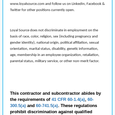
www.loyalsource.com and follow us on LinkedIn, Facebook &
Twitter for other positions currently open.
Loyal Source does not discriminate in employment on the
basis of race, color, religion, sex (including pregnancy and
gender identity), national origin, political affiliation, sexual
orientation, marital status, disability, genetic information,
age, membership in an employee organization, retaliation,
parental status, military service, or other non-merit factor.
This contractor and subcontractor abides by
the requirements of
41 CFR 60-1.4(a)
,
60-
300.5(a)
and
60-741.5(a)
. These regulations
prohibit discrimination against qualified