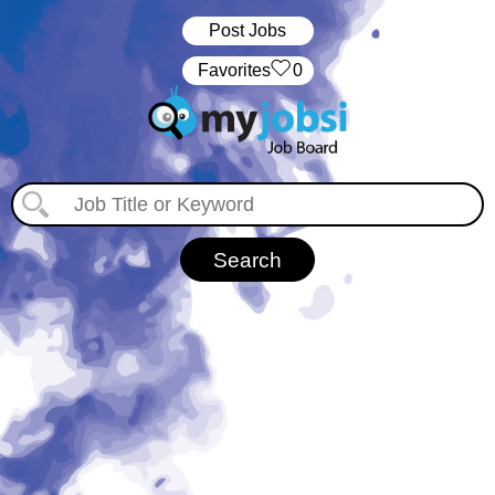
Post Jobs
‏‏‎ ‎‏Favorites
0