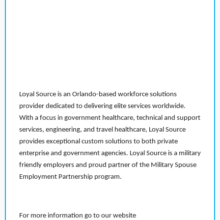
Loyal Source is an Orlando-based workforce solutions
provider dedicated to delivering elite services worldwide.
With a focus in government healthcare, technical and support
services, engineering, and travel healthcare, Loyal Source
provides exceptional custom solutions to both private
enterprise and government agencies. Loyal Source is a military
friendly employers and proud partner of the Military Spouse
Employment Partnership program.
For more information go to our website