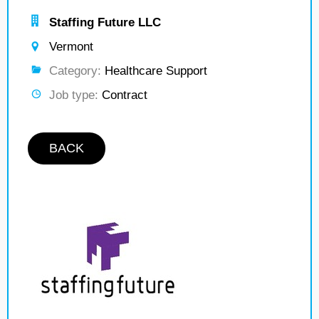
Staffing Future LLC
Vermont
Category:
Healthcare Support
Job type:
Contract
BACK