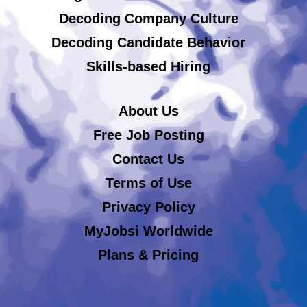
Decoding Company Culture
Decoding Candidate Behavior
Skills-based Hiring
About Us
Free Job Posting
Contact Us
Terms of Use
Privacy Policy
MyJobsi Worldwide
Plans & Pricing