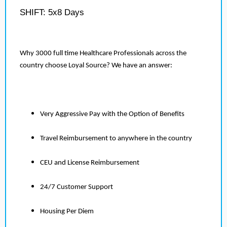
SHIFT: 5x8 Days
Why 3000 full time Healthcare Professionals across the
country choose Loyal Source? We have an answer:
Very Aggressive Pay with the Option of Benefits
Travel Reimbursement to anywhere in the country
CEU and License Reimbursement
24/7 Customer Support
Housing Per Diem