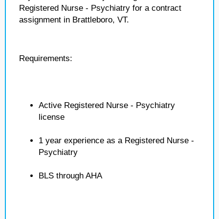
Registered Nurse - Psychiatry for a contract
assignment in Brattleboro, VT.
Requirements:
Active Registered Nurse - Psychiatry
license
1 year experience as a Registered Nurse -
Psychiatry
BLS through AHA