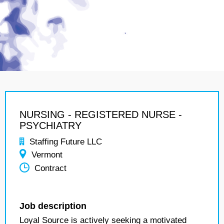
NURSING - REGISTERED NURSE -
PSYCHIATRY
Staffing Future LLC
Vermont
Contract
Job description
Loyal Source is actively seeking a motivated