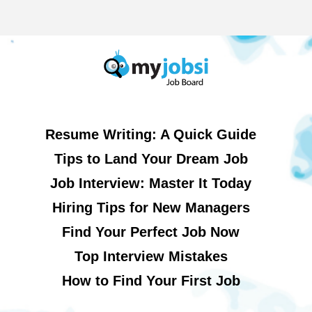
Resume Writing: A Quick Guide
Tips to Land Your Dream Job
Job Interview: Master It Today
Hiring Tips for New Managers
Find Your Perfect Job Now
Top Interview Mistakes
How to Find Your First Job