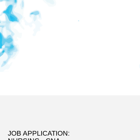
JOB APPLICATION: