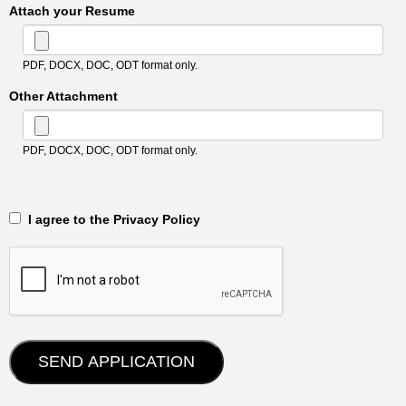
Attach your Resume
PDF, DOCX, DOC, ODT format only.
Other Attachment
PDF, DOCX, DOC, ODT format only.
‎‏‏‎ ‎‏‏‎ I agree to the Privacy Policy