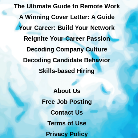
The Ultimate Guide to Remote Work
A Winning Cover Letter: A Guide
Your Career: Build Your Network
Reignite Your Career Passion
Decoding Company Culture
Decoding Candidate Behavior
Skills-based Hiring
About Us
Free Job Posting
Contact Us
Terms of Use
Privacy Policy