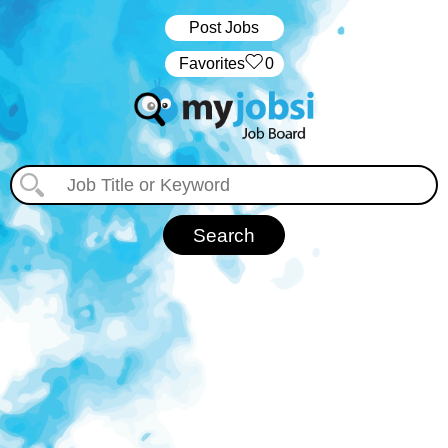
Post Jobs
‏‏‎ ‎‏Favorites
0