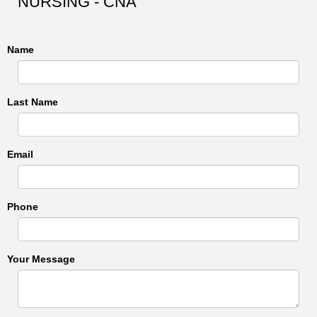
NURSING - CNA
Name
Last Name
Email
Phone
Your Message