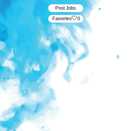
Post Jobs
‏‏‎ ‎‏Favorites
0