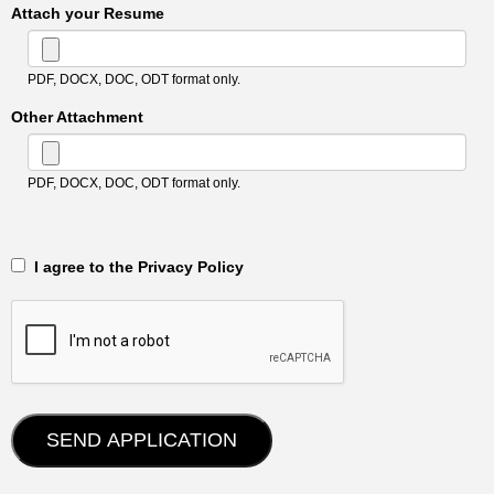
Attach your Resume
PDF, DOCX, DOC, ODT format only.
Other Attachment
PDF, DOCX, DOC, ODT format only.
‎‏‏‎ ‎‏‏‎ I agree to the Privacy Policy