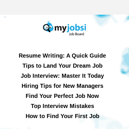
Resume Writing: A Quick Guide
Tips to Land Your Dream Job
Job Interview: Master It Today
Hiring Tips for New Managers
Find Your Perfect Job Now
Top Interview Mistakes
How to Find Your First Job