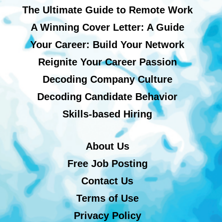
The Ultimate Guide to Remote Work
A Winning Cover Letter: A Guide
Your Career: Build Your Network
Reignite Your Career Passion
Decoding Company Culture
Decoding Candidate Behavior
Skills-based Hiring
About Us
Free Job Posting
Contact Us
Terms of Use
Privacy Policy