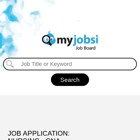
JOB APPLICATION: