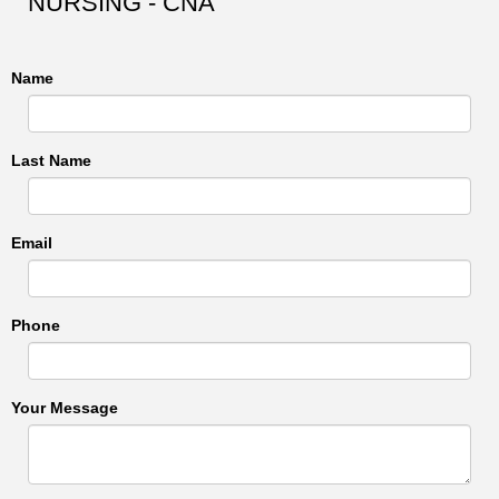
NURSING - CNA
Name
Last Name
Email
Phone
Your Message