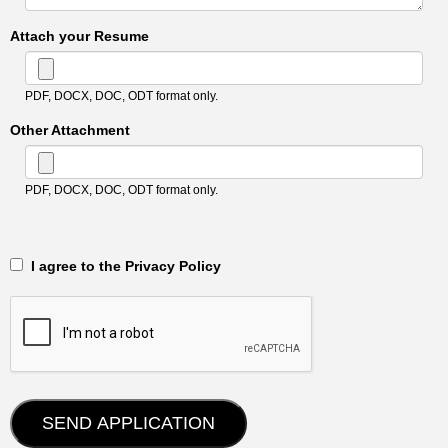
Attach your Resume
PDF, DOCX, DOC, ODT format only.
Other Attachment
PDF, DOCX, DOC, ODT format only.
‎‏‏‎ ‎‏‏‎ I agree to the Privacy Policy