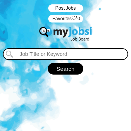
Post Jobs
‏‏‎ ‎‏Favorites
0