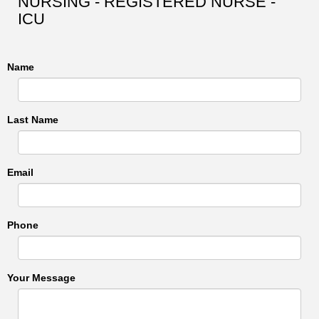
NURSING - REGISTERED NURSE -
ICU
Name
Last Name
Email
Phone
Your Message