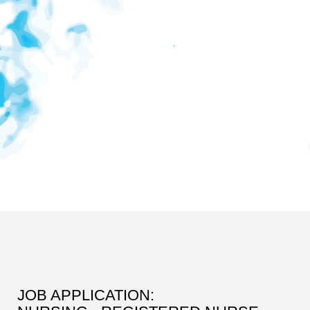
JOB APPLICATION: