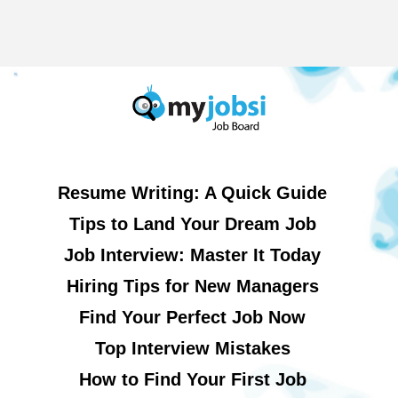
Resume Writing: A Quick Guide
Tips to Land Your Dream Job
Job Interview: Master It Today
Hiring Tips for New Managers
Find Your Perfect Job Now
Top Interview Mistakes
How to Find Your First Job