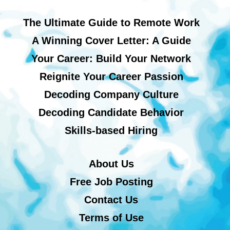
The Ultimate Guide to Remote Work
A Winning Cover Letter: A Guide
Your Career: Build Your Network
Reignite Your Career Passion
Decoding Company Culture
Decoding Candidate Behavior
Skills-based Hiring
About Us
Free Job Posting
Contact Us
Terms of Use