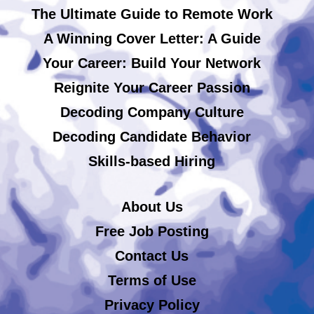
The Ultimate Guide to Remote Work
A Winning Cover Letter: A Guide
Your Career: Build Your Network
Reignite Your Career Passion
Decoding Company Culture
Decoding Candidate Behavior
Skills-based Hiring
About Us
Free Job Posting
Contact Us
Terms of Use
Privacy Policy