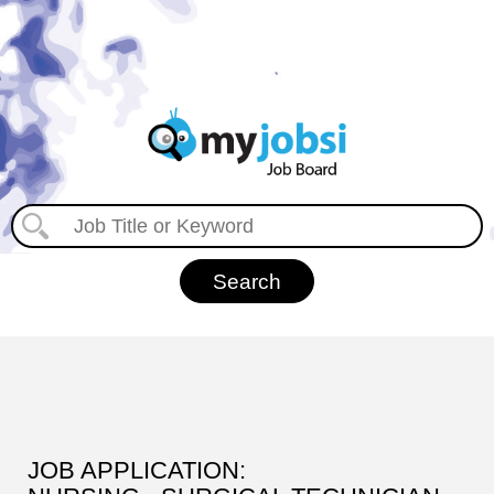
JOB APPLICATION: