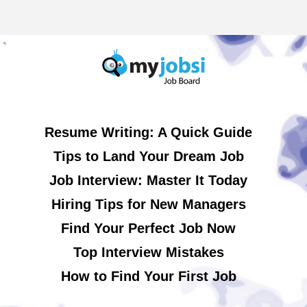
Resume Writing: A Quick Guide
Tips to Land Your Dream Job
Job Interview: Master It Today
Hiring Tips for New Managers
Find Your Perfect Job Now
Top Interview Mistakes
How to Find Your First Job