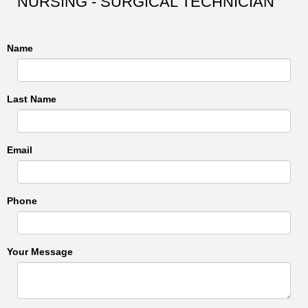
NURSING - SURGICAL TECHNICIAN
Name
Last Name
Email
Phone
Your Message