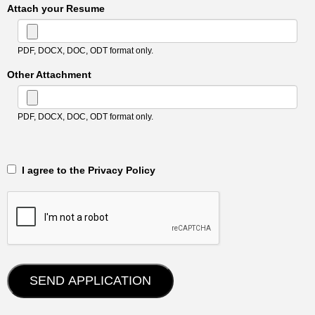
Attach your Resume
PDF, DOCX, DOC, ODT format only.
Other Attachment
PDF, DOCX, DOC, ODT format only.
‎‏‏‎ ‎‏‏‎ I agree to the Privacy Policy