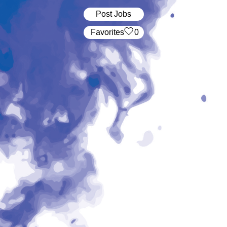
Post Jobs
‏‏‎ ‎‏Favorites
0