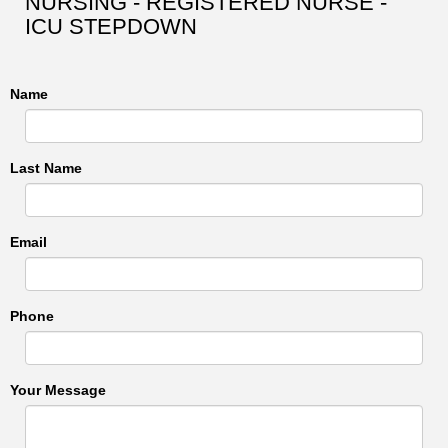
NURSING - REGISTERED NURSE -
ICU STEPDOWN
Name
Last Name
Email
Phone
Your Message