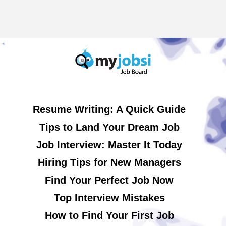
Resume Writing: A Quick Guide
Tips to Land Your Dream Job
Job Interview: Master It Today
Hiring Tips for New Managers
Find Your Perfect Job Now
Top Interview Mistakes
How to Find Your First Job