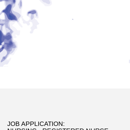
JOB APPLICATION: