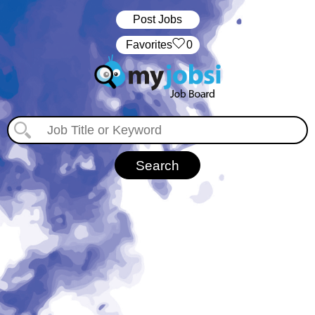
Post Jobs
‏‏‎ ‎‏Favorites
0