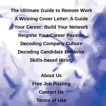
The Ultimate Guide to Remote Work
A Winning Cover Letter: A Guide
Your Career: Build Your Network
Reignite Your Career Passion
Decoding Company Culture
Decoding Candidate Behavior
Skills-based Hiring
About Us
Free Job Posting
Contact Us
Terms of Use