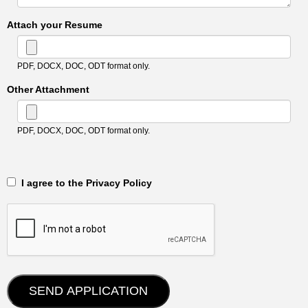
Attach your Resume
PDF, DOCX, DOC, ODT format only.
Other Attachment
PDF, DOCX, DOC, ODT format only.
‎‏‏‎ ‎‏‏‎ I agree to the Privacy Policy