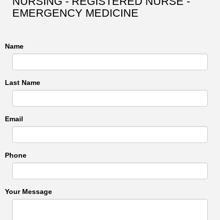
NURSING - REGISTERED NURSE -
EMERGENCY MEDICINE
Name
Last Name
Email
Phone
Your Message