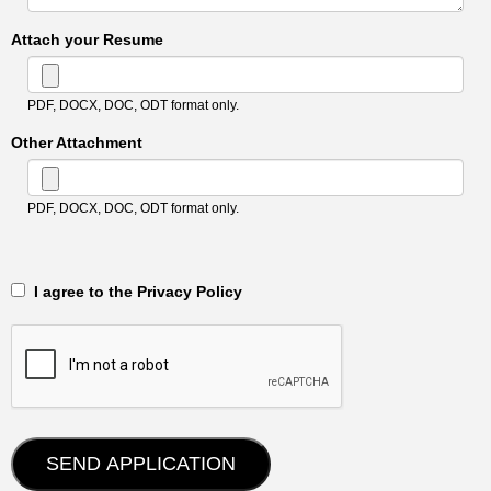
Attach your Resume
PDF, DOCX, DOC, ODT format only.
Other Attachment
PDF, DOCX, DOC, ODT format only.
‎‏‏‎ ‎‏‏‎ I agree to the Privacy Policy