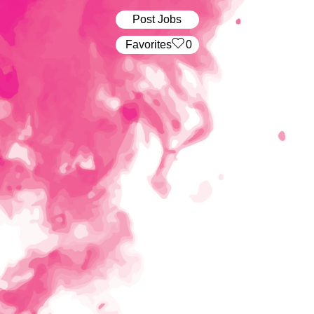
Post Jobs
‏‏‎ ‎‏Favorites
0