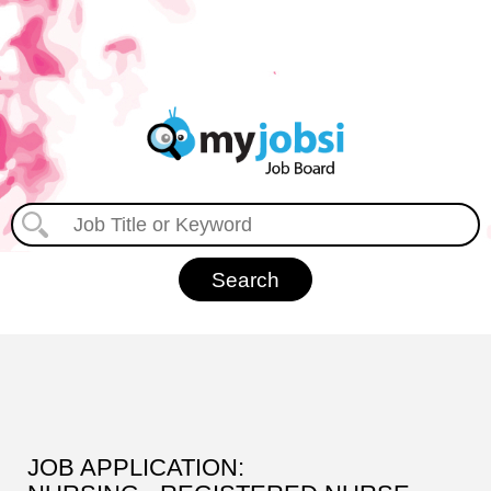
JOB APPLICATION: