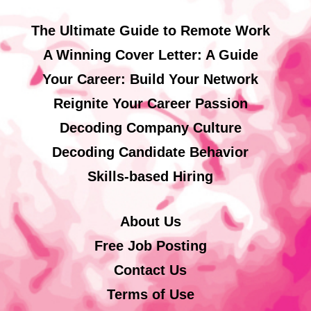
The Ultimate Guide to Remote Work
A Winning Cover Letter: A Guide
Your Career: Build Your Network
Reignite Your Career Passion
Decoding Company Culture
Decoding Candidate Behavior
Skills-based Hiring
About Us
Free Job Posting
Contact Us
Terms of Use