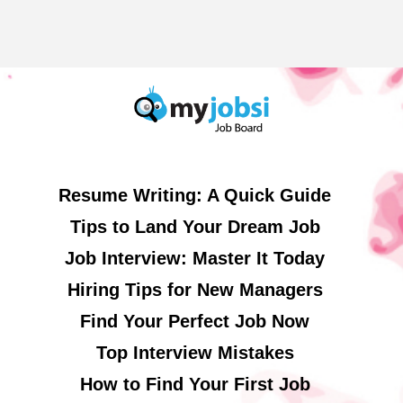
Resume Writing: A Quick Guide
Tips to Land Your Dream Job
Job Interview: Master It Today
Hiring Tips for New Managers
Find Your Perfect Job Now
Top Interview Mistakes
How to Find Your First Job