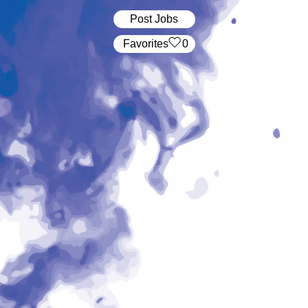
Post Jobs
‏‏‎ ‎‏Favorites
0