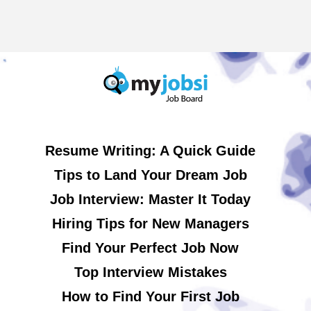
Resume Writing: A Quick Guide
Tips to Land Your Dream Job
Job Interview: Master It Today
Hiring Tips for New Managers
Find Your Perfect Job Now
Top Interview Mistakes
How to Find Your First Job