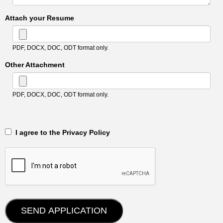
Attach your Resume
PDF, DOCX, DOC, ODT format only.
Other Attachment
PDF, DOCX, DOC, ODT format only.
‎‏‏‎ ‎‏‏‎ I agree to the Privacy Policy