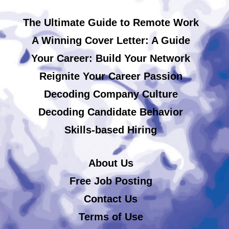
The Ultimate Guide to Remote Work
A Winning Cover Letter: A Guide
Your Career: Build Your Network
Reignite Your Career Passion
Decoding Company Culture
Decoding Candidate Behavior
Skills-based Hiring
About Us
Free Job Posting
Contact Us
Terms of Use