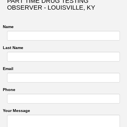
PART TIME DRUG TESTING
OBSERVER - LOUISVILLE, KY
Name
Last Name
Email
Phone
Your Message