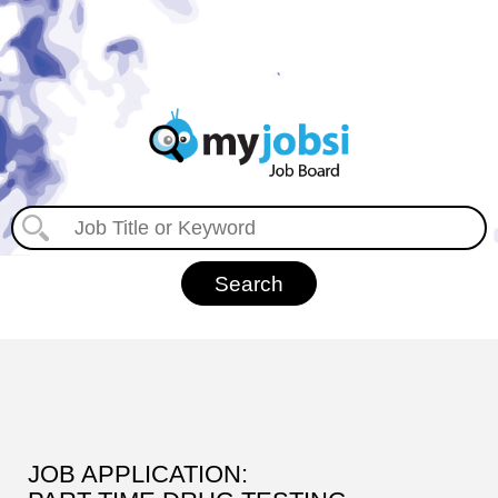
JOB APPLICATION: