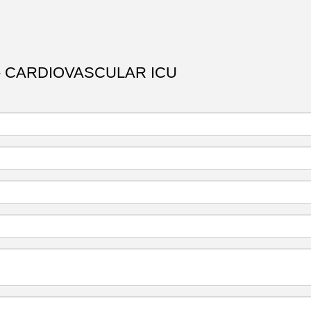
- CARDIOVASCULAR ICU