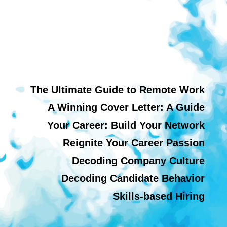
The Ultimate Guide to Remote Work
A Winning Cover Letter: A Guide
Your Career: Build Your Network
Reignite Your Career Passion
Decoding Company Culture
Decoding Candidate Behavior
Skills-based Hiring