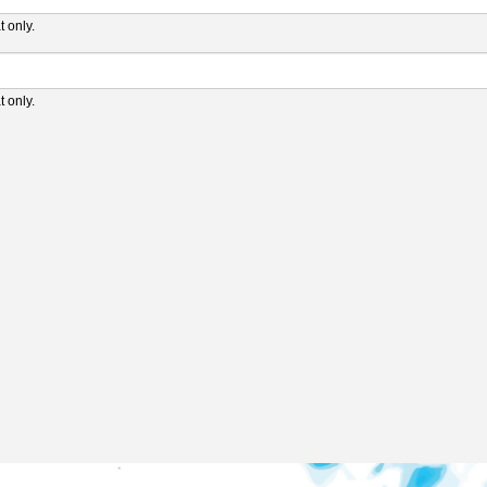
 only.
 only.