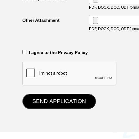
PDF, DOCX, DOC, ODT format
Other Attachment
PDF, DOCX, DOC, ODT format
‎‏‏‎ ‎‏‏‎ I agree to the Privacy Policy