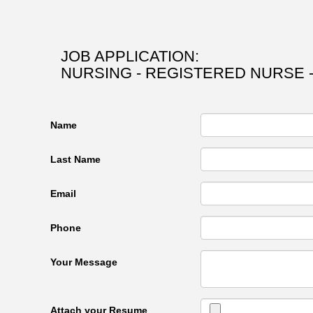
JOB APPLICATION:
NURSING - REGISTERED NURSE 
Name
Last Name
Email
Phone
Your Message
Attach your Resume