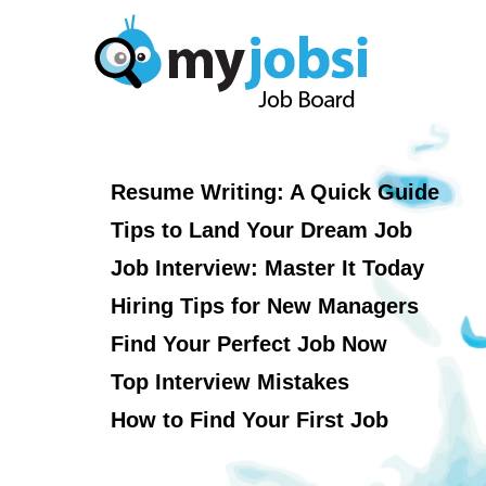
Resume Writing: A Quick Guide
Tips to Land Your Dream Job
Job Interview: Master It Today
Hiring Tips for New Managers
Find Your Perfect Job Now
Top Interview Mistakes
How to Find Your First Job