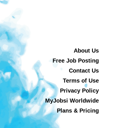
About Us
Free Job Posting
Contact Us
Terms of Use
Privacy Policy
MyJobsi Worldwide
Plans & Pricing