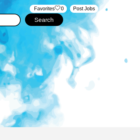
‏‏‎ ‎‏Favorites
0
Post Jobs