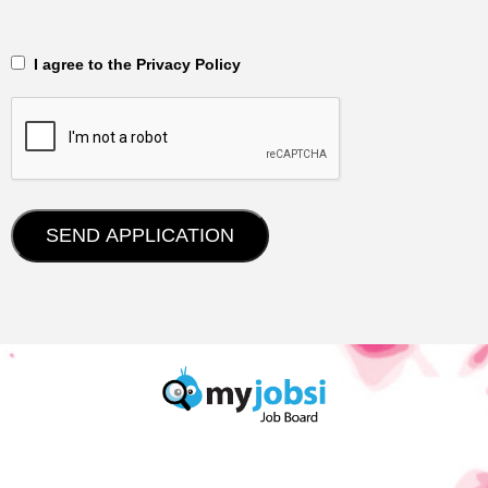
‎‏‏‎ ‎‏‏‎ I agree to the Privacy Policy