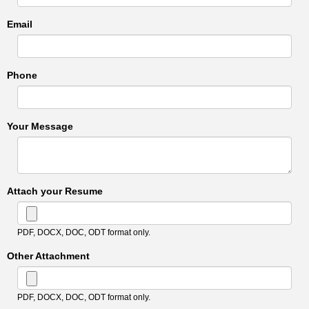
Email
Phone
Your Message
Attach your Resume
PDF, DOCX, DOC, ODT format only.
Other Attachment
PDF, DOCX, DOC, ODT format only.