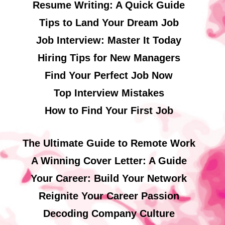
Resume Writing: A Quick Guide
Tips to Land Your Dream Job
Job Interview: Master It Today
Hiring Tips for New Managers
Find Your Perfect Job Now
Top Interview Mistakes
How to Find Your First Job
The Ultimate Guide to Remote Work
A Winning Cover Letter: A Guide
Your Career: Build Your Network
Reignite Your Career Passion
Decoding Company Culture