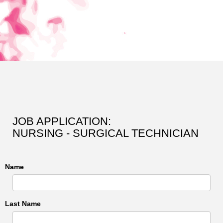
JOB APPLICATION:
NURSING - SURGICAL TECHNICIAN
Name
Last Name