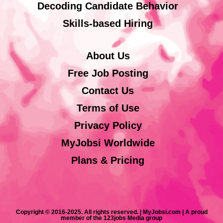
Decoding Candidate Behavior
Skills-based Hiring
About Us
Free Job Posting
Contact Us
Terms of Use
Privacy Policy
MyJobsi Worldwide
Plans & Pricing
Copyright © 2016-2025. All rights reserved. | MyJobsi.com | A proud
member of the 123jobs Media group