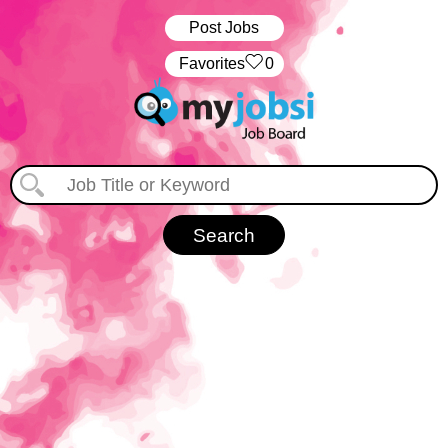
Post Jobs
‏‏‎ ‎‏Favorites
0