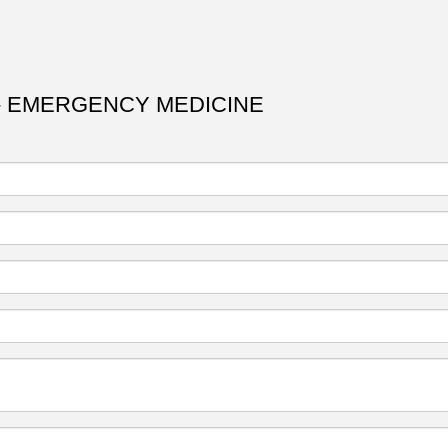
- EMERGENCY MEDICINE