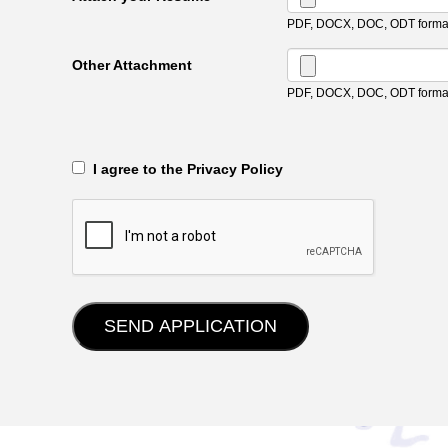
PDF, DOCX, DOC, ODT format
Other Attachment
PDF, DOCX, DOC, ODT format
‎‏‏‎ ‎‏‏‎ I agree to the Privacy Policy