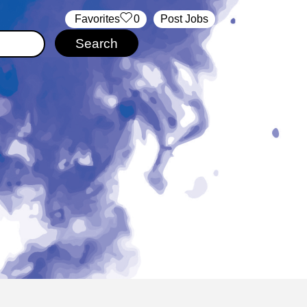
‏‏‎ ‎‏Favorites
0
Post Jobs