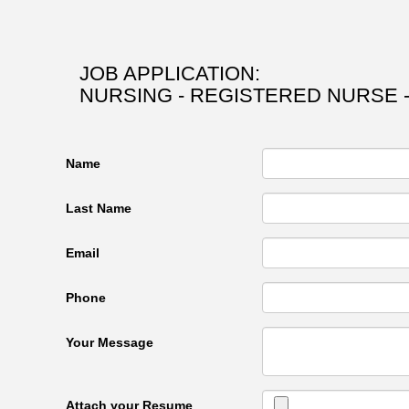
JOB APPLICATION:
NURSING - REGISTERED NURSE 
Name
Last Name
Email
Phone
Your Message
Attach your Resume