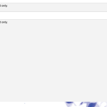
 only.
 only.