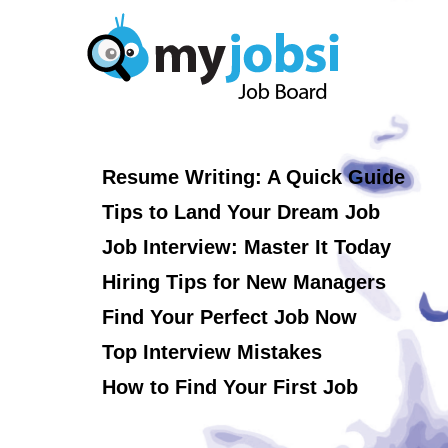
Resume Writing: A Quick Guide
Tips to Land Your Dream Job
Job Interview: Master It Today
Hiring Tips for New Managers
Find Your Perfect Job Now
Top Interview Mistakes
How to Find Your First Job