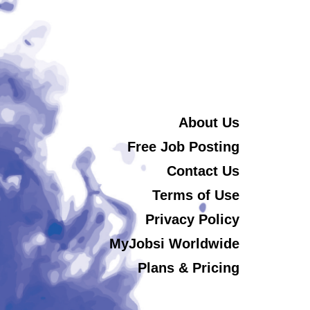
About Us
Free Job Posting
Contact Us
Terms of Use
Privacy Policy
MyJobsi Worldwide
Plans & Pricing