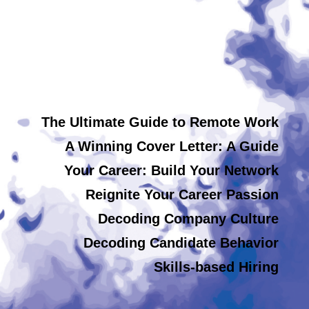
The Ultimate Guide to Remote Work
A Winning Cover Letter: A Guide
Your Career: Build Your Network
Reignite Your Career Passion
Decoding Company Culture
Decoding Candidate Behavior
Skills-based Hiring