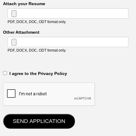
Attach your Resume
PDF, DOCX, DOC, ODT format only.
Other Attachment
PDF, DOCX, DOC, ODT format only.
‎‏‏‎ ‎‏‏‎ I agree to the Privacy Policy