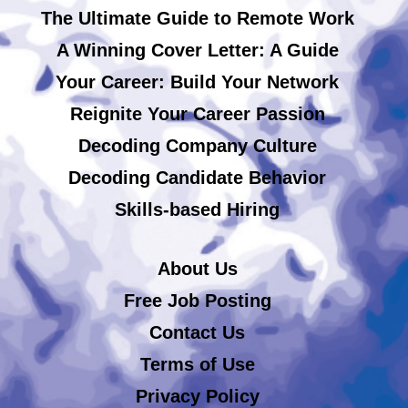
The Ultimate Guide to Remote Work
A Winning Cover Letter: A Guide
Your Career: Build Your Network
Reignite Your Career Passion
Decoding Company Culture
Decoding Candidate Behavior
Skills-based Hiring
About Us
Free Job Posting
Contact Us
Terms of Use
Privacy Policy