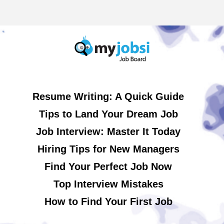
Resume Writing: A Quick Guide
Tips to Land Your Dream Job
Job Interview: Master It Today
Hiring Tips for New Managers
Find Your Perfect Job Now
Top Interview Mistakes
How to Find Your First Job