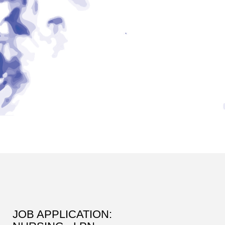
JOB APPLICATION: