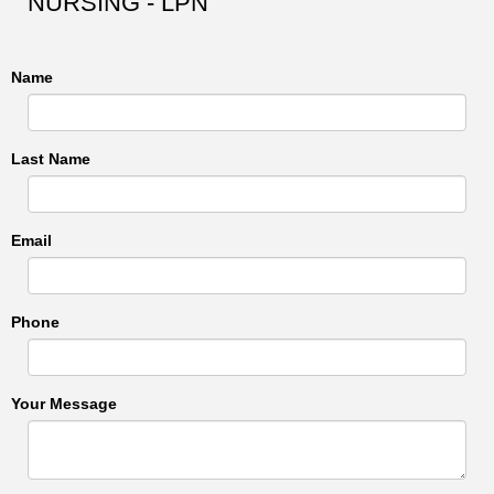
NURSING - LPN
Name
Last Name
Email
Phone
Your Message