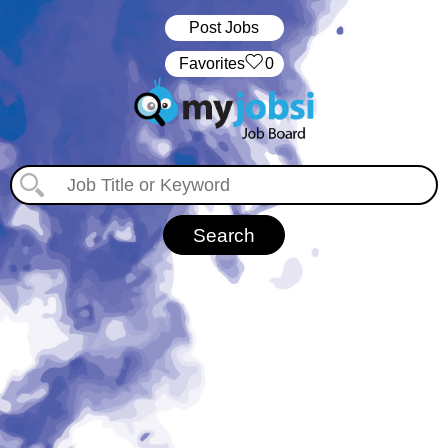
Post Jobs
‏‏‎ ‎‏Favorites
0