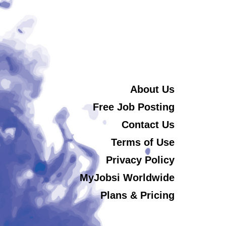
About Us
Free Job Posting
Contact Us
Terms of Use
Privacy Policy
MyJobsi Worldwide
Plans & Pricing