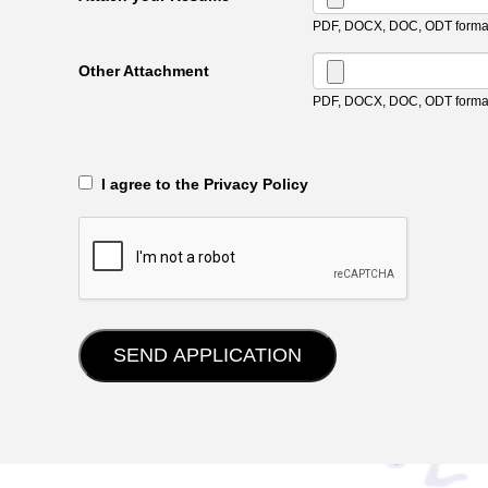
PDF, DOCX, DOC, ODT format
Other Attachment
PDF, DOCX, DOC, ODT format
‎‏‏‎ ‎‏‏‎ I agree to the Privacy Policy