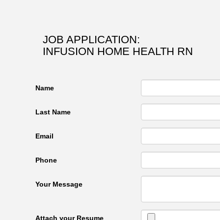
JOB APPLICATION:
INFUSION HOME HEALTH RN
Name
Last Name
Email
Phone
Your Message
Attach your Resume