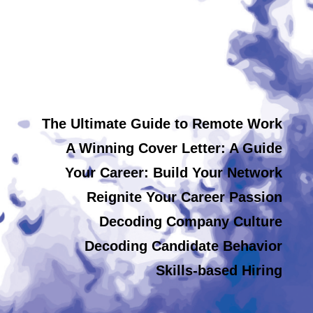
The Ultimate Guide to Remote Work
A Winning Cover Letter: A Guide
Your Career: Build Your Network
Reignite Your Career Passion
Decoding Company Culture
Decoding Candidate Behavior
Skills-based Hiring