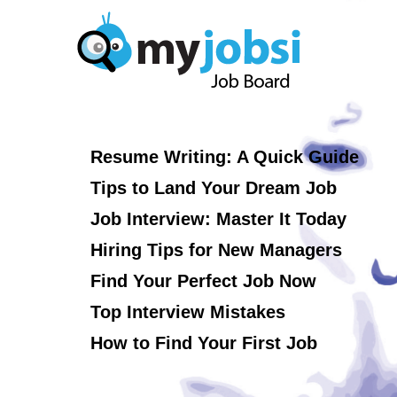
Resume Writing: A Quick Guide
Tips to Land Your Dream Job
Job Interview: Master It Today
Hiring Tips for New Managers
Find Your Perfect Job Now
Top Interview Mistakes
How to Find Your First Job