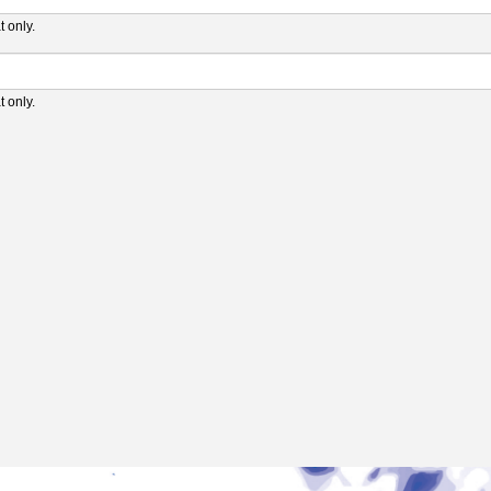
 only.
 only.