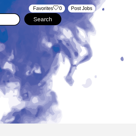
‏‏‎ ‎‏Favorites
0
Post Jobs