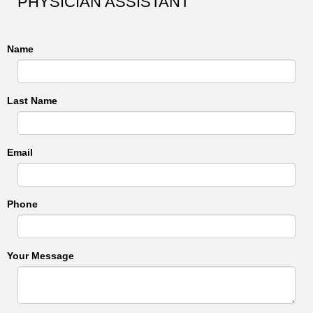
PHYSICIAN ASSISTANT
Name
Last Name
Email
Phone
Your Message