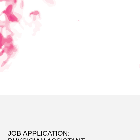
JOB APPLICATION: