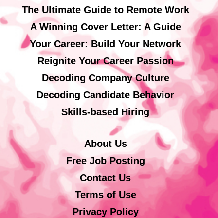
The Ultimate Guide to Remote Work
A Winning Cover Letter: A Guide
Your Career: Build Your Network
Reignite Your Career Passion
Decoding Company Culture
Decoding Candidate Behavior
Skills-based Hiring
About Us
Free Job Posting
Contact Us
Terms of Use
Privacy Policy