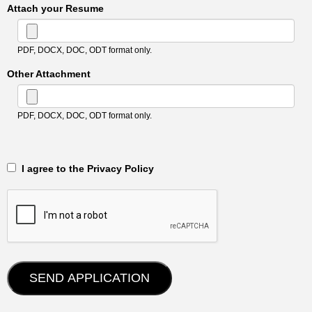
Attach your Resume
PDF, DOCX, DOC, ODT format only.
Other Attachment
PDF, DOCX, DOC, ODT format only.
‎‏‏‎ ‎‏‏‎ I agree to the Privacy Policy