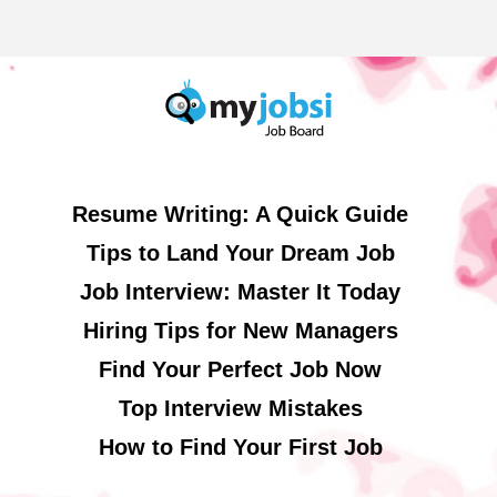
Resume Writing: A Quick Guide
Tips to Land Your Dream Job
Job Interview: Master It Today
Hiring Tips for New Managers
Find Your Perfect Job Now
Top Interview Mistakes
How to Find Your First Job