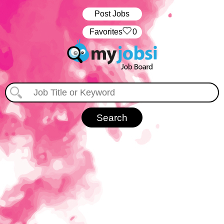
Post Jobs
‏‏‎ ‎‏Favorites
0