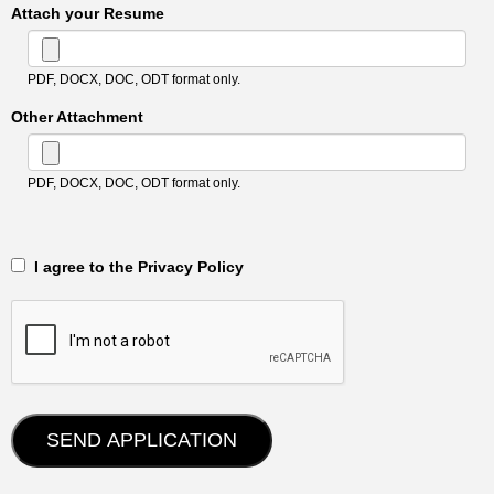
Attach your Resume
PDF, DOCX, DOC, ODT format only.
Other Attachment
PDF, DOCX, DOC, ODT format only.
‎‏‏‎ ‎‏‏‎ I agree to the Privacy Policy