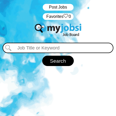
Post Jobs
‏‏‎ ‎‏Favorites
0