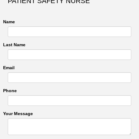
PATIENT SAFETY NURSE
Name
Last Name
Email
Phone
Your Message