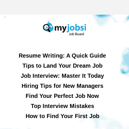
Resume Writing: A Quick Guide
Tips to Land Your Dream Job
Job Interview: Master It Today
Hiring Tips for New Managers
Find Your Perfect Job Now
Top Interview Mistakes
How to Find Your First Job