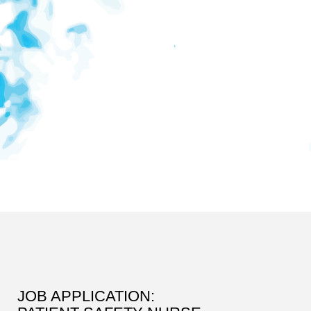
JOB APPLICATION: