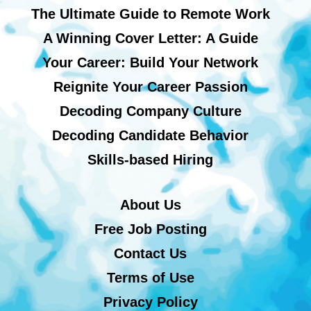
The Ultimate Guide to Remote Work
A Winning Cover Letter: A Guide
Your Career: Build Your Network
Reignite Your Career Passion
Decoding Company Culture
Decoding Candidate Behavior
Skills-based Hiring
About Us
Free Job Posting
Contact Us
Terms of Use
Privacy Policy