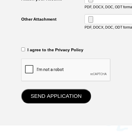
PDF, DOCX, DOC, ODT format
Other Attachment
PDF, DOCX, DOC, ODT format
‎‏‏‎ ‎‏‏‎ I agree to the Privacy Policy