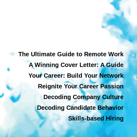
The Ultimate Guide to Remote Work
A Winning Cover Letter: A Guide
Your Career: Build Your Network
Reignite Your Career Passion
Decoding Company Culture
Decoding Candidate Behavior
Skills-based Hiring