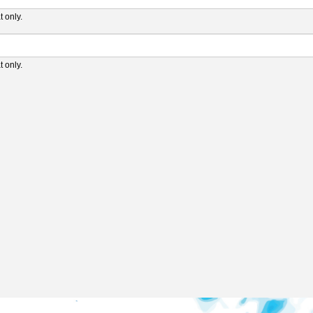
 only.
 only.