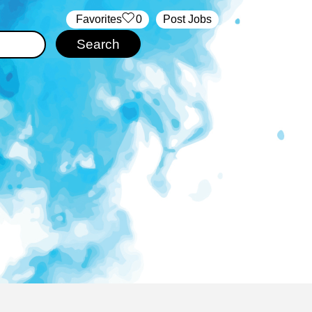
‏‏‎ ‎‏Favorites
0
Post Jobs