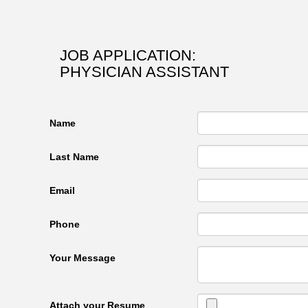
JOB APPLICATION:
PHYSICIAN ASSISTANT
Name
Last Name
Email
Phone
Your Message
Attach your Resume