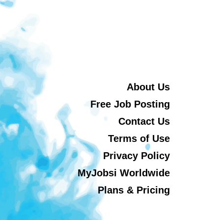
About Us
Free Job Posting
Contact Us
Terms of Use
Privacy Policy
MyJobsi Worldwide
Plans & Pricing