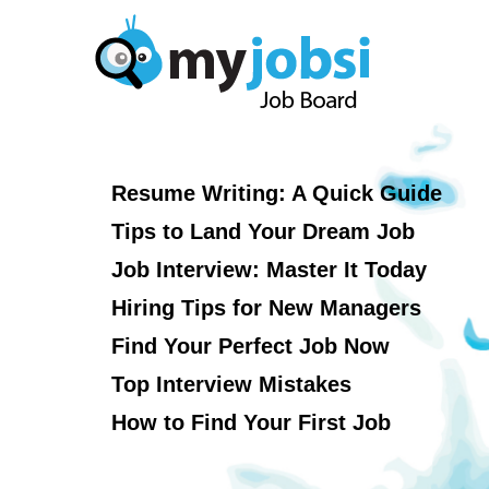
Resume Writing: A Quick Guide
Tips to Land Your Dream Job
Job Interview: Master It Today
Hiring Tips for New Managers
Find Your Perfect Job Now
Top Interview Mistakes
How to Find Your First Job