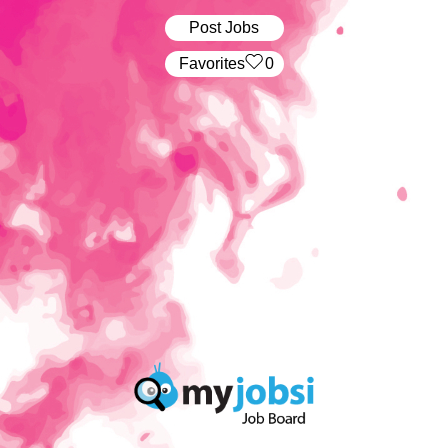
Post Jobs
‏‏‎ ‎‏Favorites
0