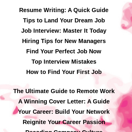
Resume Writing: A Quick Guide
Tips to Land Your Dream Job
Job Interview: Master It Today
Hiring Tips for New Managers
Find Your Perfect Job Now
Top Interview Mistakes
How to Find Your First Job
The Ultimate Guide to Remote Work
A Winning Cover Letter: A Guide
Your Career: Build Your Network
Reignite Your Career Passion