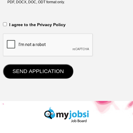
PDF, DOCX, DOC, ODT format only.
‎‏‏‎ ‎‏‏‎ I agree to the Privacy Policy