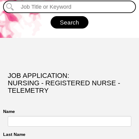
JOB APPLICATION:
NURSING - REGISTERED NURSE -
TELEMETRY
Name
Last Name