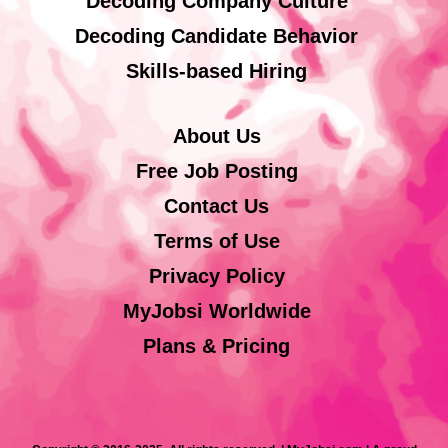
Decoding Company Culture
Decoding Candidate Behavior
Skills-based Hiring
About Us
Free Job Posting
Contact Us
Terms of Use
Privacy Policy
MyJobsi Worldwide
Plans & Pricing