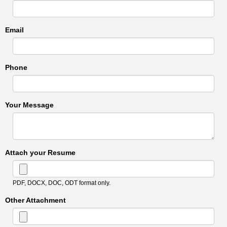
Email
Phone
Your Message
Attach your Resume
PDF, DOCX, DOC, ODT format only.
Other Attachment