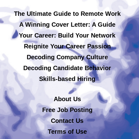
The Ultimate Guide to Remote Work
A Winning Cover Letter: A Guide
Your Career: Build Your Network
Reignite Your Career Passion
Decoding Company Culture
Decoding Candidate Behavior
Skills-based Hiring
About Us
Free Job Posting
Contact Us
Terms of Use