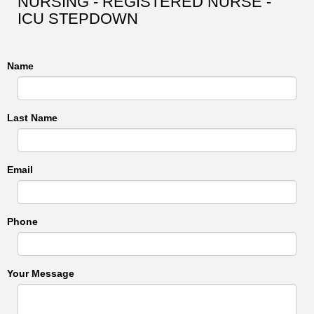
NURSING - REGISTERED NURSE -
ICU STEPDOWN
Name
Last Name
Email
Phone
Your Message