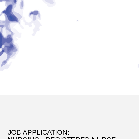
JOB APPLICATION: