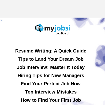
Resume Writing: A Quick Guide
Tips to Land Your Dream Job
Job Interview: Master It Today
Hiring Tips for New Managers
Find Your Perfect Job Now
Top Interview Mistakes
How to Find Your First Job