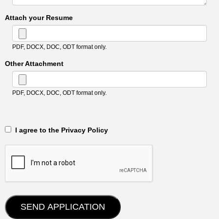
Attach your Resume
PDF, DOCX, DOC, ODT format only.
Other Attachment
PDF, DOCX, DOC, ODT format only.
‎‏‏‎ ‎‏‏‎ I agree to the Privacy Policy