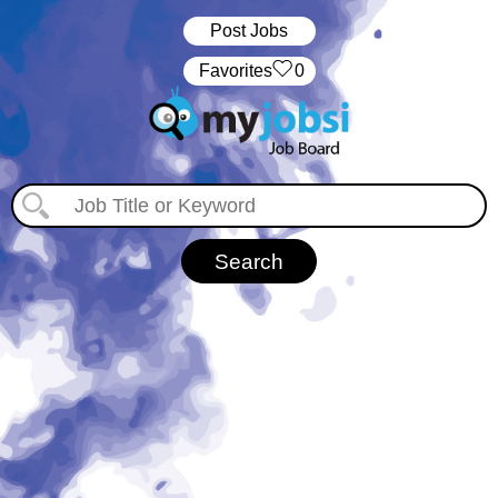
Post Jobs
‏‏‎ ‎‏Favorites
0