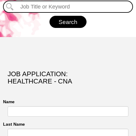
JOB APPLICATION:
HEALTHCARE - CNA
Name
Last Name