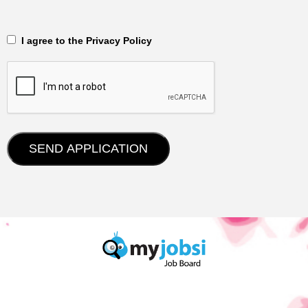
‎‏‏‎ ‎‏‏‎ I agree to the Privacy Policy