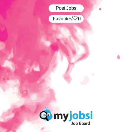
Post Jobs
‏‏‎ ‎‏Favorites
0