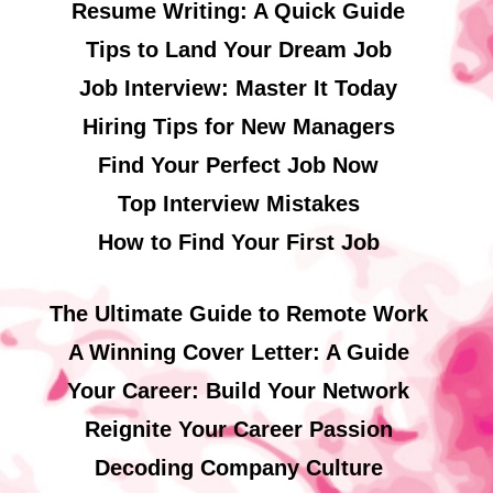
Resume Writing: A Quick Guide
Tips to Land Your Dream Job
Job Interview: Master It Today
Hiring Tips for New Managers
Find Your Perfect Job Now
Top Interview Mistakes
How to Find Your First Job
The Ultimate Guide to Remote Work
A Winning Cover Letter: A Guide
Your Career: Build Your Network
Reignite Your Career Passion
Decoding Company Culture