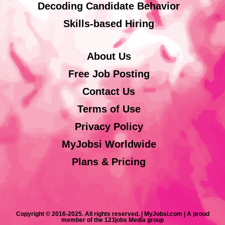
Decoding Candidate Behavior
Skills-based Hiring
About Us
Free Job Posting
Contact Us
Terms of Use
Privacy Policy
MyJobsi Worldwide
Plans & Pricing
Copyright © 2016-2025. All rights reserved. | MyJobsi.com | A proud
member of the 123jobs Media group