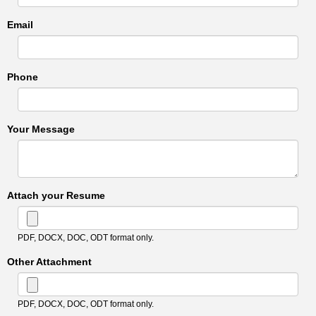
Email
Phone
Your Message
Attach your Resume
PDF, DOCX, DOC, ODT format only.
Other Attachment
PDF, DOCX, DOC, ODT format only.