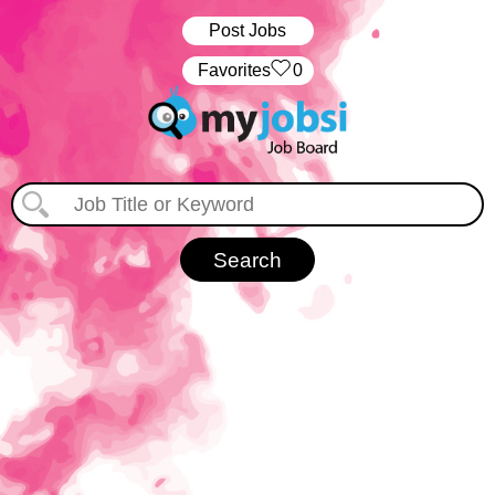
Post Jobs
‏‏‎ ‎‏Favorites
0