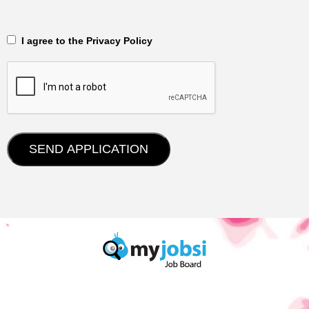
‎‏‏‎ ‎‏‏‎ I agree to the Privacy Policy