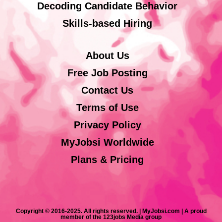
Decoding Candidate Behavior
Skills-based Hiring
About Us
Free Job Posting
Contact Us
Terms of Use
Privacy Policy
MyJobsi Worldwide
Plans & Pricing
Copyright © 2016-2025. All rights reserved. | MyJobsi.com | A proud
member of the 123jobs Media group