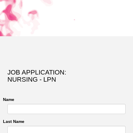
JOB APPLICATION:
NURSING - LPN
Name
Last Name