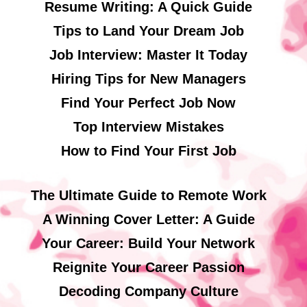
Resume Writing: A Quick Guide
Tips to Land Your Dream Job
Job Interview: Master It Today
Hiring Tips for New Managers
Find Your Perfect Job Now
Top Interview Mistakes
How to Find Your First Job
The Ultimate Guide to Remote Work
A Winning Cover Letter: A Guide
Your Career: Build Your Network
Reignite Your Career Passion
Decoding Company Culture