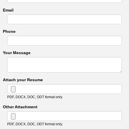
Email
Phone
Your Message
Attach your Resume
PDF, DOCX, DOC, ODT format only.
Other Attachment
PDF, DOCX, DOC, ODT format only.