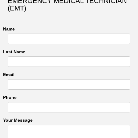
EMERGENCY MEDICAL TECHNICIAN
(EMT)
Name
Last Name
Email
Phone
Your Message