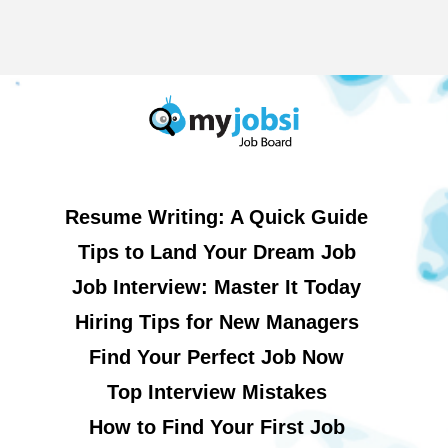
Resume Writing: A Quick Guide
Tips to Land Your Dream Job
Job Interview: Master It Today
Hiring Tips for New Managers
Find Your Perfect Job Now
Top Interview Mistakes
How to Find Your First Job