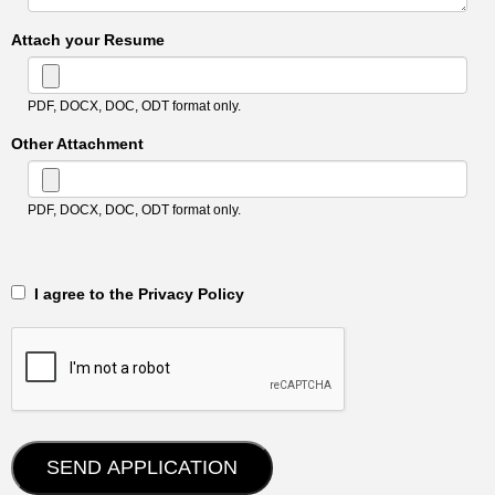
Attach your Resume
PDF, DOCX, DOC, ODT format only.
Other Attachment
PDF, DOCX, DOC, ODT format only.
‎‏‏‎ ‎‏‏‎ I agree to the Privacy Policy