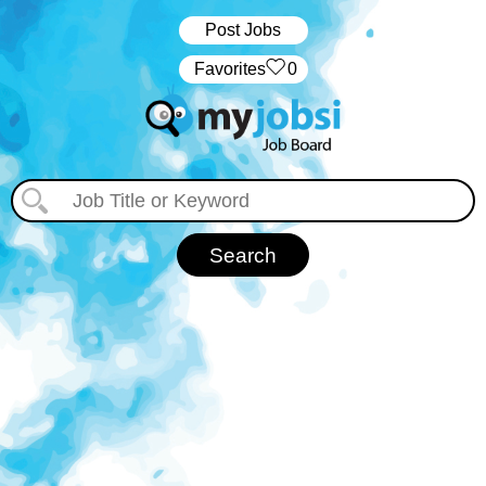
Post Jobs
‏‏‎ ‎‏Favorites
0