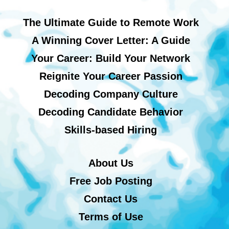
The Ultimate Guide to Remote Work
A Winning Cover Letter: A Guide
Your Career: Build Your Network
Reignite Your Career Passion
Decoding Company Culture
Decoding Candidate Behavior
Skills-based Hiring
About Us
Free Job Posting
Contact Us
Terms of Use