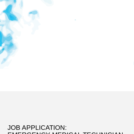
JOB APPLICATION: