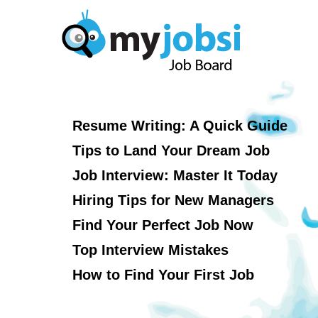
Resume Writing: A Quick Guide
Tips to Land Your Dream Job
Job Interview: Master It Today
Hiring Tips for New Managers
Find Your Perfect Job Now
Top Interview Mistakes
How to Find Your First Job