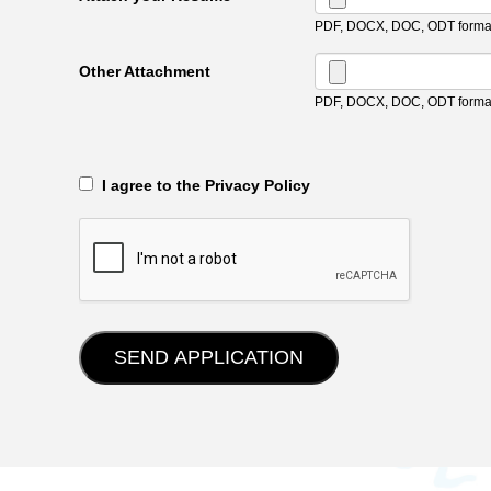
PDF, DOCX, DOC, ODT format
Other Attachment
PDF, DOCX, DOC, ODT format
‎‏‏‎ ‎‏‏‎ I agree to the Privacy Policy