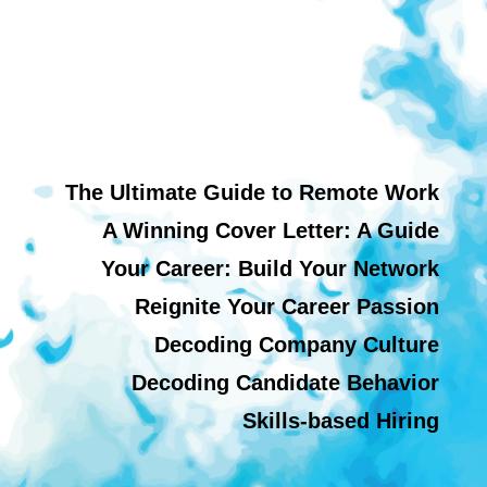
The Ultimate Guide to Remote Work
A Winning Cover Letter: A Guide
Your Career: Build Your Network
Reignite Your Career Passion
Decoding Company Culture
Decoding Candidate Behavior
Skills-based Hiring