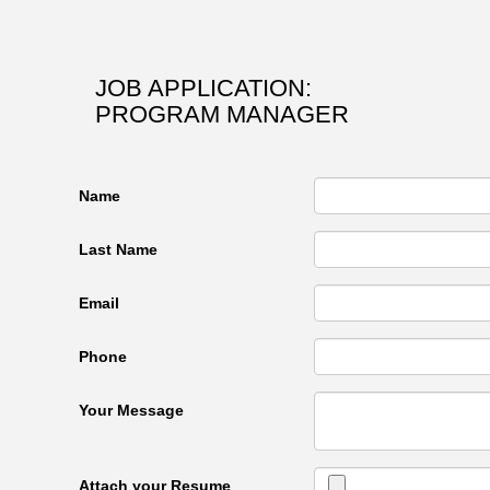
JOB APPLICATION:
PROGRAM MANAGER
Name
Last Name
Email
Phone
Your Message
Attach your Resume