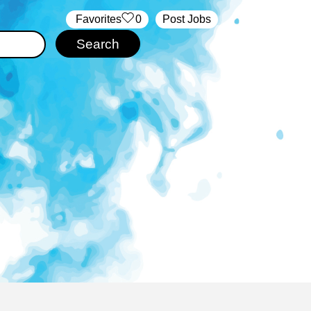
‏‏‎ ‎‏Favorites
0
Post Jobs