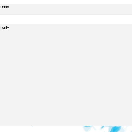
 only.
 only.