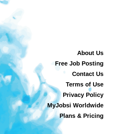
About Us
Free Job Posting
Contact Us
Terms of Use
Privacy Policy
MyJobsi Worldwide
Plans & Pricing