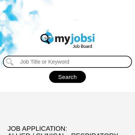
JOB APPLICATION: