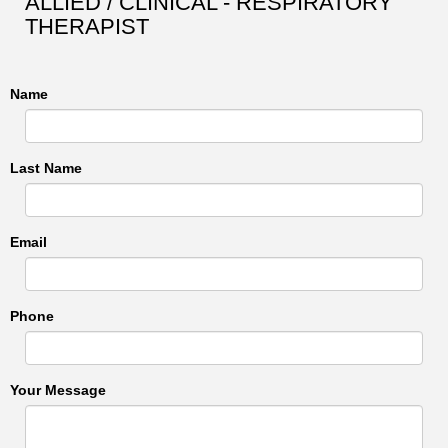
ALLIED / CLINICAL - RESPIRATORY
THERAPIST
Name
Last Name
Email
Phone
Your Message