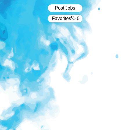
Post Jobs
‏‏‎ ‎‏Favorites
0