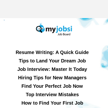
Resume Writing: A Quick Guide
Tips to Land Your Dream Job
Job Interview: Master It Today
Hiring Tips for New Managers
Find Your Perfect Job Now
Top Interview Mistakes
How to Find Your First Job