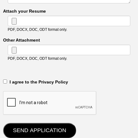
Attach your Resume
PDF, DOCX, DOC, ODT format only.
Other Attachment
PDF, DOCX, DOC, ODT format only.
‎‏‏‎ ‎‏‏‎ I agree to the Privacy Policy