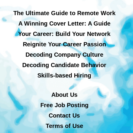
The Ultimate Guide to Remote Work
A Winning Cover Letter: A Guide
Your Career: Build Your Network
Reignite Your Career Passion
Decoding Company Culture
Decoding Candidate Behavior
Skills-based Hiring
About Us
Free Job Posting
Contact Us
Terms of Use