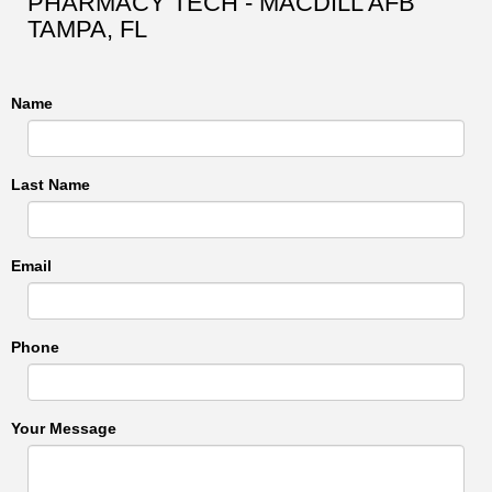
PHARMACY TECH - MACDILL AFB
TAMPA, FL
Name
Last Name
Email
Phone
Your Message