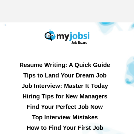
Resume Writing: A Quick Guide
Tips to Land Your Dream Job
Job Interview: Master It Today
Hiring Tips for New Managers
Find Your Perfect Job Now
Top Interview Mistakes
How to Find Your First Job