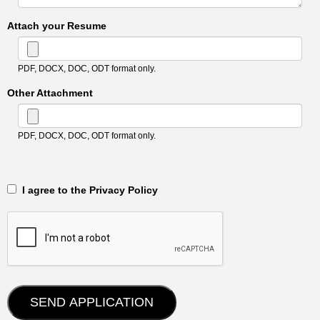
Attach your Resume
PDF, DOCX, DOC, ODT format only.
Other Attachment
PDF, DOCX, DOC, ODT format only.
‎‏‏‎ ‎‏‏‎ I agree to the Privacy Policy