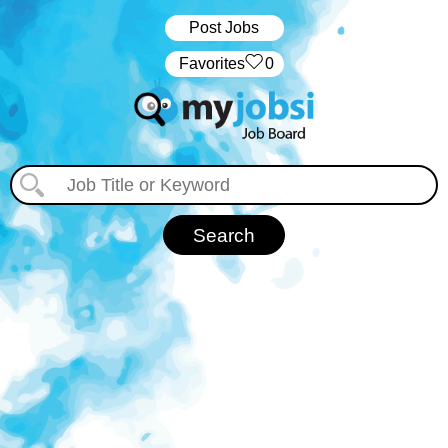
Post Jobs
‏‏‎ ‎‏Favorites
0