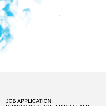
JOB APPLICATION: