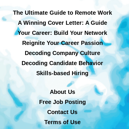
The Ultimate Guide to Remote Work
A Winning Cover Letter: A Guide
Your Career: Build Your Network
Reignite Your Career Passion
Decoding Company Culture
Decoding Candidate Behavior
Skills-based Hiring
About Us
Free Job Posting
Contact Us
Terms of Use