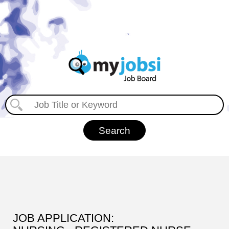
JOB APPLICATION: