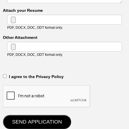
Attach your Resume
PDF, DOCX, DOC, ODT format only.
Other Attachment
PDF, DOCX, DOC, ODT format only.
‎‏‏‎ ‎‏‏‎ I agree to the Privacy Policy