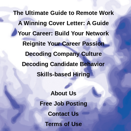
The Ultimate Guide to Remote Work
A Winning Cover Letter: A Guide
Your Career: Build Your Network
Reignite Your Career Passion
Decoding Company Culture
Decoding Candidate Behavior
Skills-based Hiring
About Us
Free Job Posting
Contact Us
Terms of Use