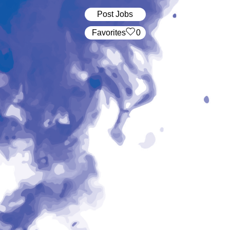
Post Jobs
‏‏‎ ‎‏Favorites
0