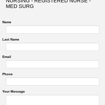
NURSING - REGISTERED NURSE -
MED SURG
Name
Last Name
Email
Phone
Your Message