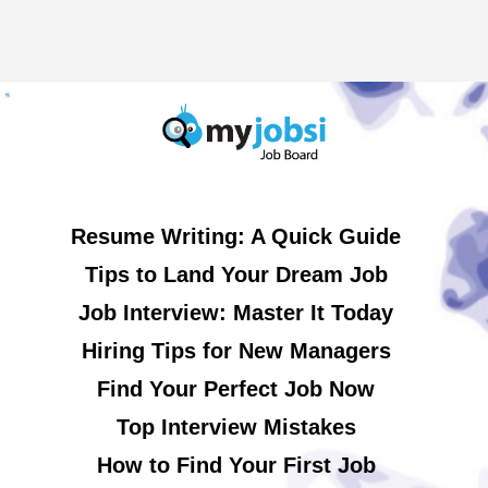
Resume Writing: A Quick Guide
Tips to Land Your Dream Job
Job Interview: Master It Today
Hiring Tips for New Managers
Find Your Perfect Job Now
Top Interview Mistakes
How to Find Your First Job