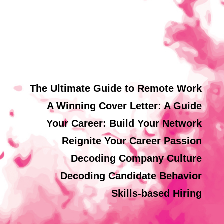
The Ultimate Guide to Remote Work
A Winning Cover Letter: A Guide
Your Career: Build Your Network
Reignite Your Career Passion
Decoding Company Culture
Decoding Candidate Behavior
Skills-based Hiring