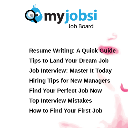
Resume Writing: A Quick Guide
Tips to Land Your Dream Job
Job Interview: Master It Today
Hiring Tips for New Managers
Find Your Perfect Job Now
Top Interview Mistakes
How to Find Your First Job