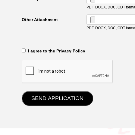
PDF, DOCX, DOC, ODT format
Other Attachment
PDF, DOCX, DOC, ODT format
‎‏‏‎ ‎‏‏‎ I agree to the Privacy Policy