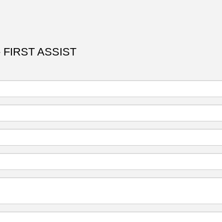
 FIRST ASSIST