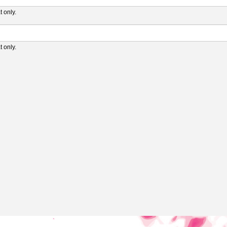
 only.
 only.