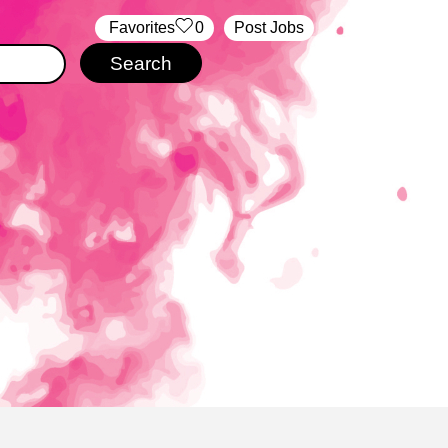
‏‏‎ ‎‏Favorites
0
Post Jobs