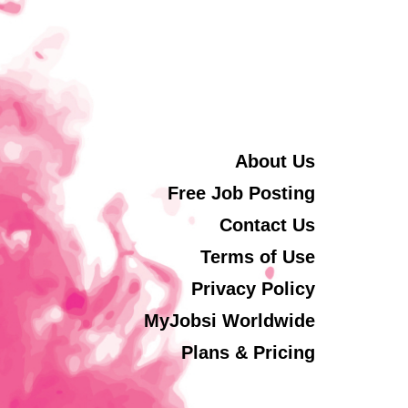
About Us
Free Job Posting
Contact Us
Terms of Use
Privacy Policy
MyJobsi Worldwide
Plans & Pricing