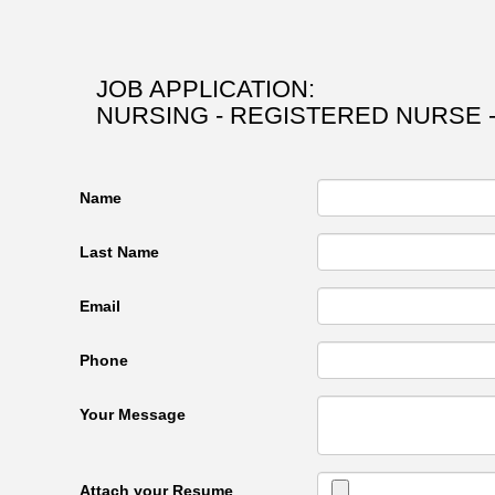
JOB APPLICATION:
NURSING - REGISTERED NURSE -
Name
Last Name
Email
Phone
Your Message
Attach your Resume