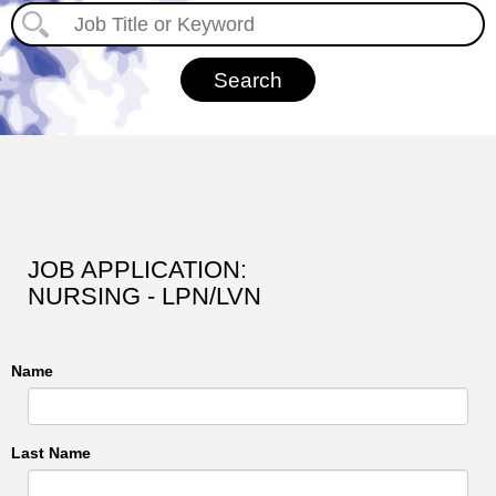
JOB APPLICATION:
NURSING - LPN/LVN
Name
Last Name