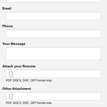
Email
Phone
Your Message
Attach your Resume
PDF, DOCX, DOC, ODT format only.
Other Attachment
PDF, DOCX, DOC, ODT format only.