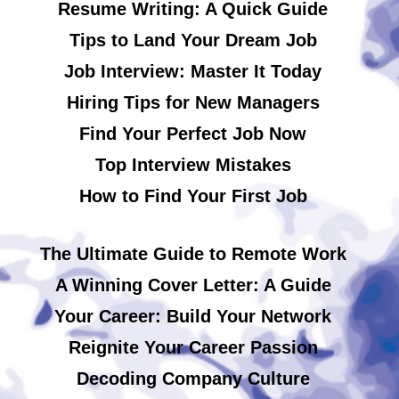
Resume Writing: A Quick Guide
Tips to Land Your Dream Job
Job Interview: Master It Today
Hiring Tips for New Managers
Find Your Perfect Job Now
Top Interview Mistakes
How to Find Your First Job
The Ultimate Guide to Remote Work
A Winning Cover Letter: A Guide
Your Career: Build Your Network
Reignite Your Career Passion
Decoding Company Culture