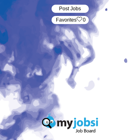
Post Jobs
‏‏‎ ‎‏Favorites
0