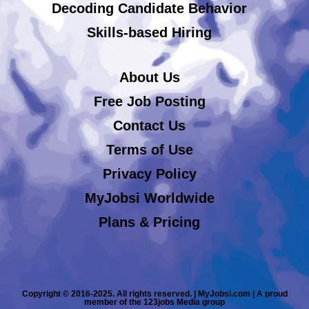
Decoding Candidate Behavior
Skills-based Hiring
About Us
Free Job Posting
Contact Us
Terms of Use
Privacy Policy
MyJobsi Worldwide
Plans & Pricing
Copyright © 2016-2025. All rights reserved. | MyJobsi.com | A proud
member of the 123jobs Media group