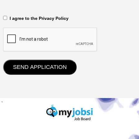
‎‏‏‎ ‎‏‏‎ I agree to the Privacy Policy