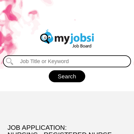
JOB APPLICATION: