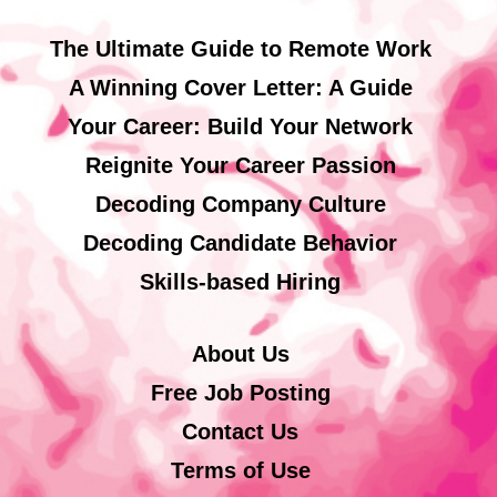
The Ultimate Guide to Remote Work
A Winning Cover Letter: A Guide
Your Career: Build Your Network
Reignite Your Career Passion
Decoding Company Culture
Decoding Candidate Behavior
Skills-based Hiring
About Us
Free Job Posting
Contact Us
Terms of Use