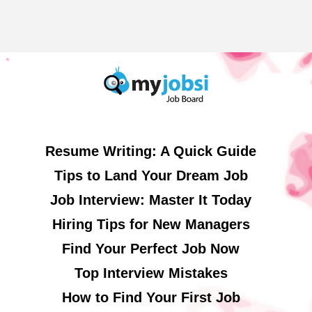
Resume Writing: A Quick Guide
Tips to Land Your Dream Job
Job Interview: Master It Today
Hiring Tips for New Managers
Find Your Perfect Job Now
Top Interview Mistakes
How to Find Your First Job