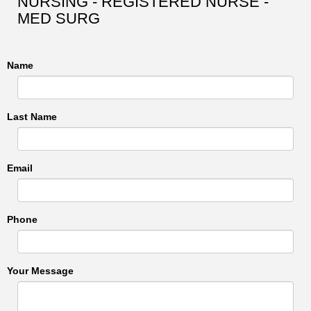
NURSING - REGISTERED NURSE -
MED SURG
Name
Last Name
Email
Phone
Your Message