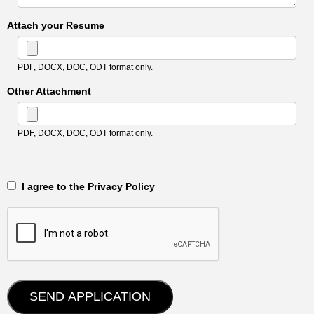
Attach your Resume
PDF, DOCX, DOC, ODT format only.
Other Attachment
PDF, DOCX, DOC, ODT format only.
‎‏‏‎ ‎‏‏‎ I agree to the Privacy Policy