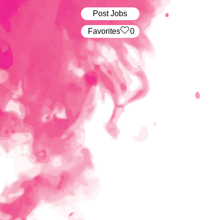
Post Jobs
‏‏‎ ‎‏Favorites
0