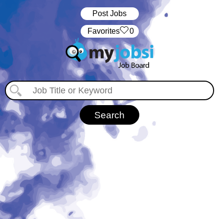
Post Jobs
‏‏‎ ‎‏Favorites
0