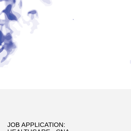
JOB APPLICATION: