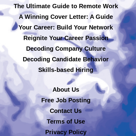
The Ultimate Guide to Remote Work
A Winning Cover Letter: A Guide
Your Career: Build Your Network
Reignite Your Career Passion
Decoding Company Culture
Decoding Candidate Behavior
Skills-based Hiring
About Us
Free Job Posting
Contact Us
Terms of Use
Privacy Policy