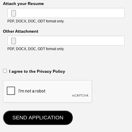
Attach your Resume
PDF, DOCX, DOC, ODT format only.
Other Attachment
PDF, DOCX, DOC, ODT format only.
‎‏‏‎ ‎‏‏‎ I agree to the Privacy Policy