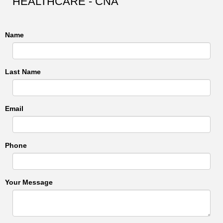
HEALTHCARE - CNA
Name
Last Name
Email
Phone
Your Message