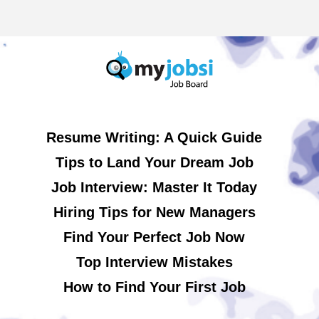
Resume Writing: A Quick Guide
Tips to Land Your Dream Job
Job Interview: Master It Today
Hiring Tips for New Managers
Find Your Perfect Job Now
Top Interview Mistakes
How to Find Your First Job