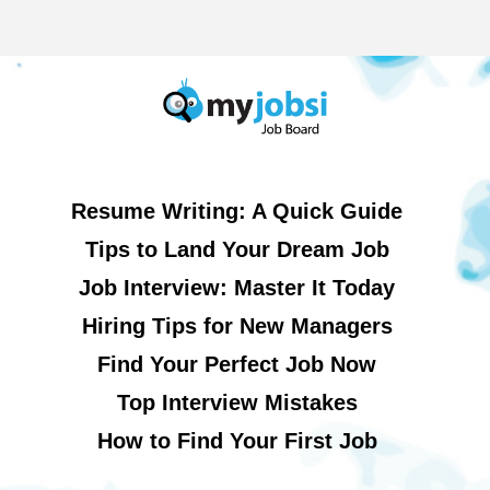
Resume Writing: A Quick Guide
Tips to Land Your Dream Job
Job Interview: Master It Today
Hiring Tips for New Managers
Find Your Perfect Job Now
Top Interview Mistakes
How to Find Your First Job