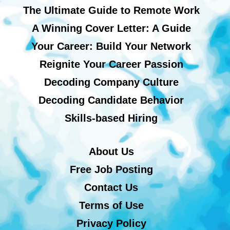
The Ultimate Guide to Remote Work
A Winning Cover Letter: A Guide
Your Career: Build Your Network
Reignite Your Career Passion
Decoding Company Culture
Decoding Candidate Behavior
Skills-based Hiring
About Us
Free Job Posting
Contact Us
Terms of Use
Privacy Policy