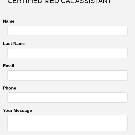
CERTIFIED MEDICAL ASSISTANT
Name
Last Name
Email
Phone
Your Message