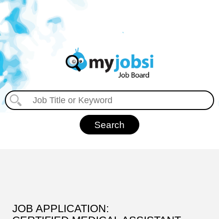
JOB APPLICATION: