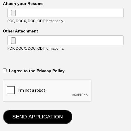
Attach your Resume
PDF, DOCX, DOC, ODT format only.
Other Attachment
PDF, DOCX, DOC, ODT format only.
‎‏‏‎ ‎‏‏‎ I agree to the Privacy Policy