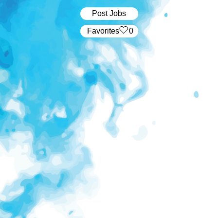
Post Jobs
‏‏‎ ‎‏Favorites
0