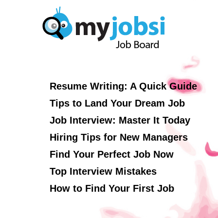
Resume Writing: A Quick Guide
Tips to Land Your Dream Job
Job Interview: Master It Today
Hiring Tips for New Managers
Find Your Perfect Job Now
Top Interview Mistakes
How to Find Your First Job