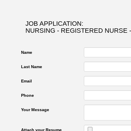
JOB APPLICATION:
NURSING - REGISTERED NURSE -
Name
Last Name
Email
Phone
Your Message
Attach your Resume