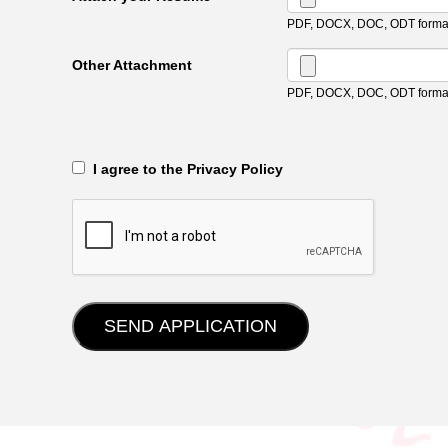
PDF, DOCX, DOC, ODT format
Other Attachment
PDF, DOCX, DOC, ODT format
‎‏‏‎ ‎‏‏‎ I agree to the Privacy Policy