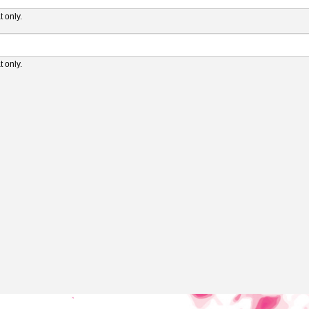
 only.
 only.