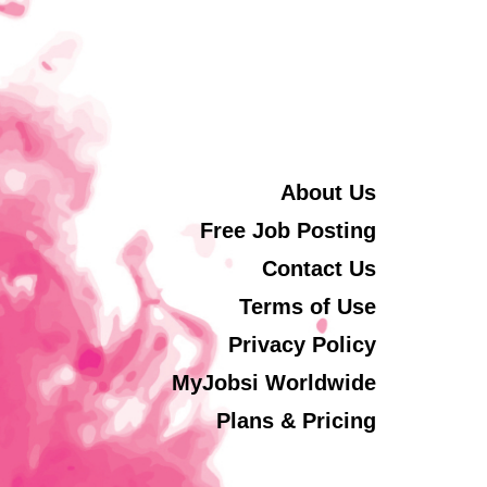
About Us
Free Job Posting
Contact Us
Terms of Use
Privacy Policy
MyJobsi Worldwide
Plans & Pricing