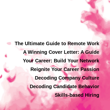
The Ultimate Guide to Remote Work
A Winning Cover Letter: A Guide
Your Career: Build Your Network
Reignite Your Career Passion
Decoding Company Culture
Decoding Candidate Behavior
Skills-based Hiring