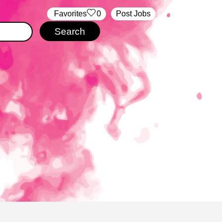
‏‏‎ ‎‏Favorites
0
Post Jobs