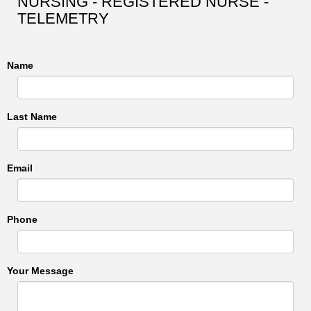
NURSING - REGISTERED NURSE -
TELEMETRY
Name
Last Name
Email
Phone
Your Message