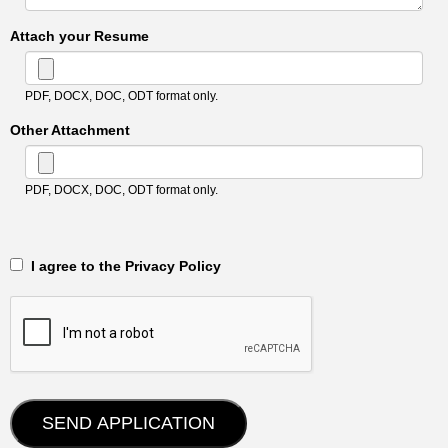
Attach your Resume
PDF, DOCX, DOC, ODT format only.
Other Attachment
PDF, DOCX, DOC, ODT format only.
‎‏‏‎ ‎‏‏‎ I agree to the Privacy Policy