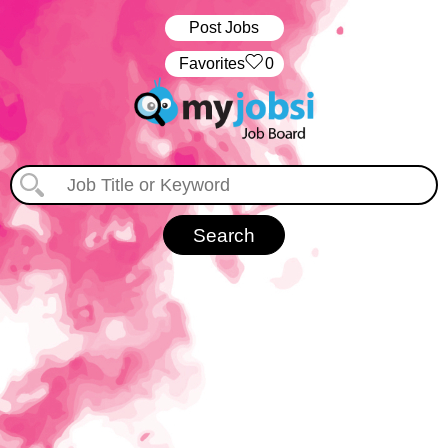
Post Jobs
‏‏‎ ‎‏Favorites
0