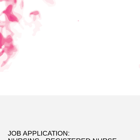
JOB APPLICATION: