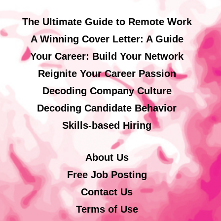
The Ultimate Guide to Remote Work
A Winning Cover Letter: A Guide
Your Career: Build Your Network
Reignite Your Career Passion
Decoding Company Culture
Decoding Candidate Behavior
Skills-based Hiring
About Us
Free Job Posting
Contact Us
Terms of Use