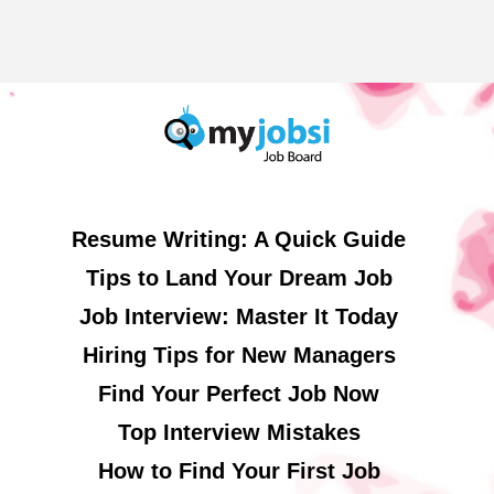
Resume Writing: A Quick Guide
Tips to Land Your Dream Job
Job Interview: Master It Today
Hiring Tips for New Managers
Find Your Perfect Job Now
Top Interview Mistakes
How to Find Your First Job