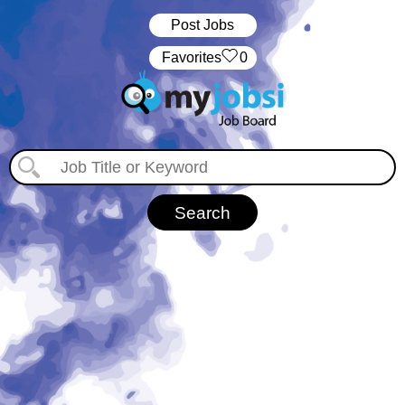
Post Jobs
‏‏‎ ‎‏Favorites
0