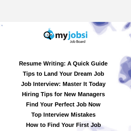
Resume Writing: A Quick Guide
Tips to Land Your Dream Job
Job Interview: Master It Today
Hiring Tips for New Managers
Find Your Perfect Job Now
Top Interview Mistakes
How to Find Your First Job