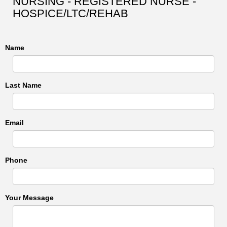
NURSING - REGISTERED NURSE -
HOSPICE/LTC/REHAB
Name
Last Name
Email
Phone
Your Message