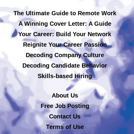
The Ultimate Guide to Remote Work
A Winning Cover Letter: A Guide
Your Career: Build Your Network
Reignite Your Career Passion
Decoding Company Culture
Decoding Candidate Behavior
Skills-based Hiring
About Us
Free Job Posting
Contact Us
Terms of Use