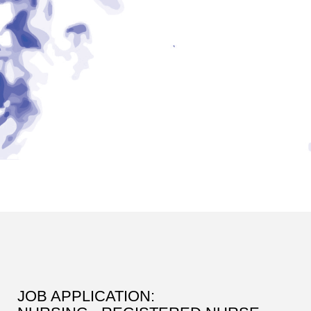
JOB APPLICATION: