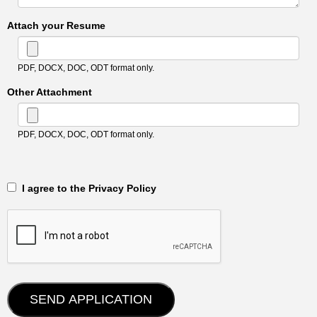
Attach your Resume
PDF, DOCX, DOC, ODT format only.
Other Attachment
PDF, DOCX, DOC, ODT format only.
‎‏‏‎ ‎‏‏‎ I agree to the Privacy Policy