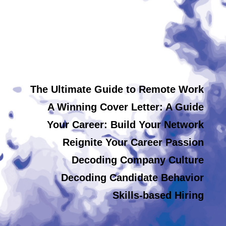
The Ultimate Guide to Remote Work
A Winning Cover Letter: A Guide
Your Career: Build Your Network
Reignite Your Career Passion
Decoding Company Culture
Decoding Candidate Behavior
Skills-based Hiring