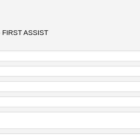
 FIRST ASSIST