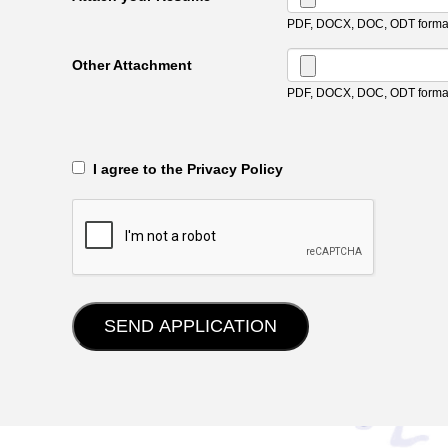
PDF, DOCX, DOC, ODT format
Other Attachment
PDF, DOCX, DOC, ODT format
‎‏‏‎ ‎‏‏‎ I agree to the Privacy Policy