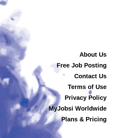
About Us
Free Job Posting
Contact Us
Terms of Use
Privacy Policy
MyJobsi Worldwide
Plans & Pricing