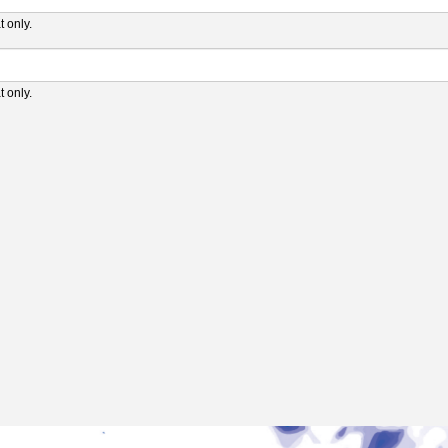
 only.
 only.