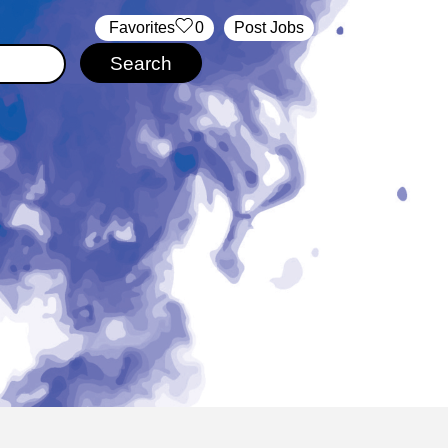
‏‏‎ ‎‏Favorites
0
Post Jobs