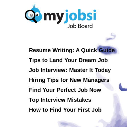
Resume Writing: A Quick Guide
Tips to Land Your Dream Job
Job Interview: Master It Today
Hiring Tips for New Managers
Find Your Perfect Job Now
Top Interview Mistakes
How to Find Your First Job