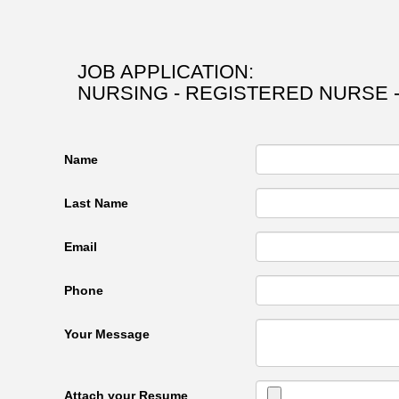
JOB APPLICATION:
NURSING - REGISTERED NURSE -
Name
Last Name
Email
Phone
Your Message
Attach your Resume