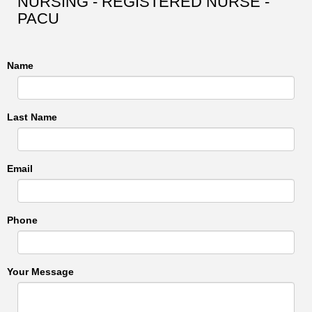
NURSING - REGISTERED NURSE -
PACU
Name
Last Name
Email
Phone
Your Message