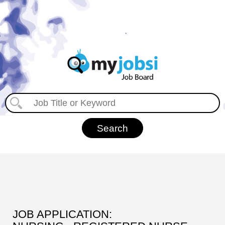
JOB APPLICATION: