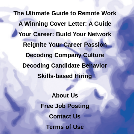
The Ultimate Guide to Remote Work
A Winning Cover Letter: A Guide
Your Career: Build Your Network
Reignite Your Career Passion
Decoding Company Culture
Decoding Candidate Behavior
Skills-based Hiring
About Us
Free Job Posting
Contact Us
Terms of Use