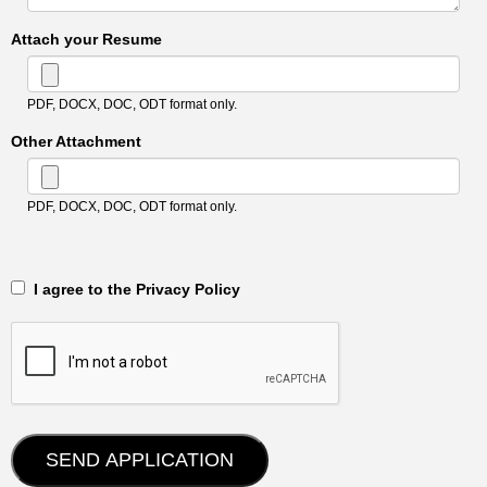
Attach your Resume
PDF, DOCX, DOC, ODT format only.
Other Attachment
PDF, DOCX, DOC, ODT format only.
‎‏‏‎ ‎‏‏‎ I agree to the Privacy Policy