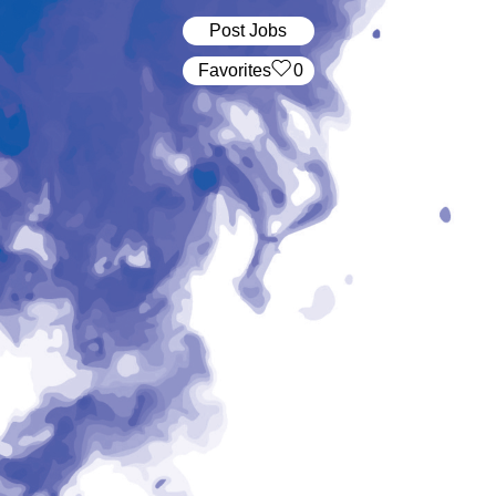
Post Jobs
‏‏‎ ‎‏Favorites
0