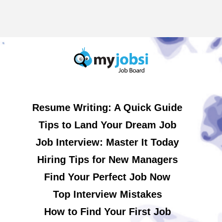
Resume Writing: A Quick Guide
Tips to Land Your Dream Job
Job Interview: Master It Today
Hiring Tips for New Managers
Find Your Perfect Job Now
Top Interview Mistakes
How to Find Your First Job