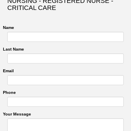
NURSING - REGISTERED NURSE -
CRITICAL CARE
Name
Last Name
Email
Phone
Your Message