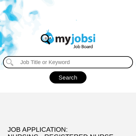
JOB APPLICATION: