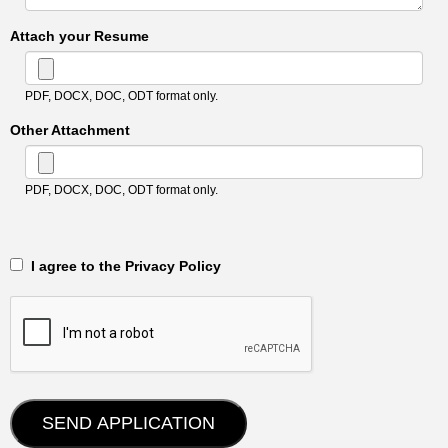
Attach your Resume
PDF, DOCX, DOC, ODT format only.
Other Attachment
PDF, DOCX, DOC, ODT format only.
‎‏‏‎ ‎‏‏‎ I agree to the Privacy Policy