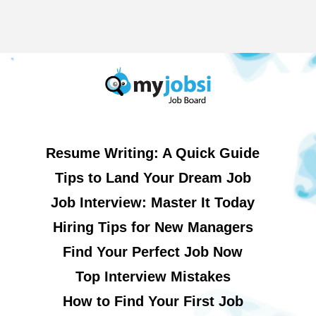
Resume Writing: A Quick Guide
Tips to Land Your Dream Job
Job Interview: Master It Today
Hiring Tips for New Managers
Find Your Perfect Job Now
Top Interview Mistakes
How to Find Your First Job