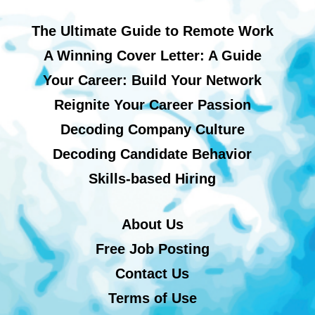
The Ultimate Guide to Remote Work
A Winning Cover Letter: A Guide
Your Career: Build Your Network
Reignite Your Career Passion
Decoding Company Culture
Decoding Candidate Behavior
Skills-based Hiring
About Us
Free Job Posting
Contact Us
Terms of Use