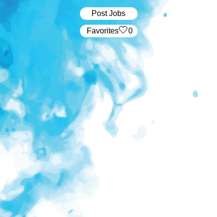
Post Jobs
‏‏‎ ‎‏Favorites
0