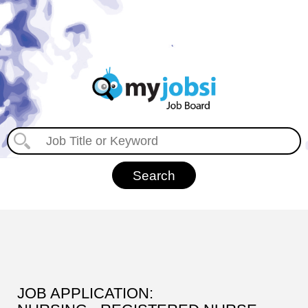
JOB APPLICATION: