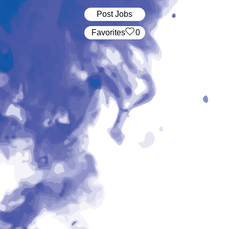
Post Jobs
‏‏‎ ‎‏Favorites
0