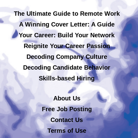
The Ultimate Guide to Remote Work
A Winning Cover Letter: A Guide
Your Career: Build Your Network
Reignite Your Career Passion
Decoding Company Culture
Decoding Candidate Behavior
Skills-based Hiring
About Us
Free Job Posting
Contact Us
Terms of Use