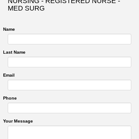
NURSING - REGISTERED NURSE -
MED SURG
Name
Last Name
Email
Phone
Your Message