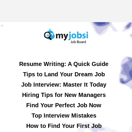
Resume Writing: A Quick Guide
Tips to Land Your Dream Job
Job Interview: Master It Today
Hiring Tips for New Managers
Find Your Perfect Job Now
Top Interview Mistakes
How to Find Your First Job