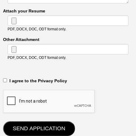
Attach your Resume
PDF, DOCX, DOC, ODT format only.
Other Attachment
PDF, DOCX, DOC, ODT format only.
‎‏‏‎ ‎‏‏‎ I agree to the Privacy Policy