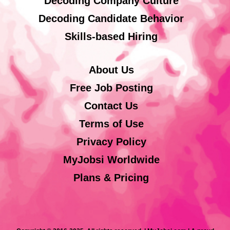
Decoding Company Culture
Decoding Candidate Behavior
Skills-based Hiring
About Us
Free Job Posting
Contact Us
Terms of Use
Privacy Policy
MyJobsi Worldwide
Plans & Pricing