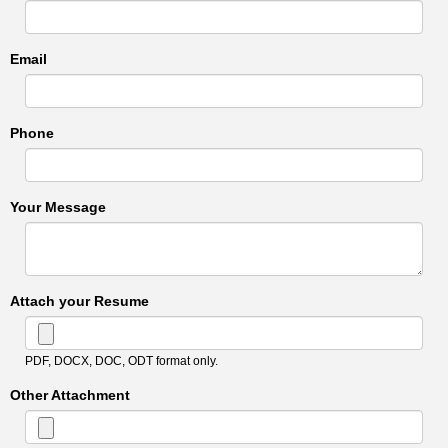
Email
Phone
Your Message
Attach your Resume
PDF, DOCX, DOC, ODT format only.
Other Attachment