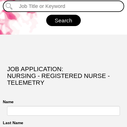
JOB APPLICATION:
NURSING - REGISTERED NURSE -
TELEMETRY
Name
Last Name