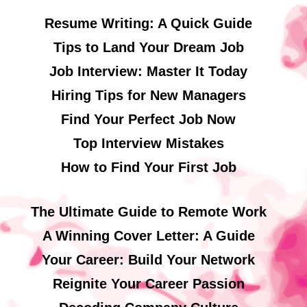
Resume Writing: A Quick Guide
Tips to Land Your Dream Job
Job Interview: Master It Today
Hiring Tips for New Managers
Find Your Perfect Job Now
Top Interview Mistakes
How to Find Your First Job
The Ultimate Guide to Remote Work
A Winning Cover Letter: A Guide
Your Career: Build Your Network
Reignite Your Career Passion