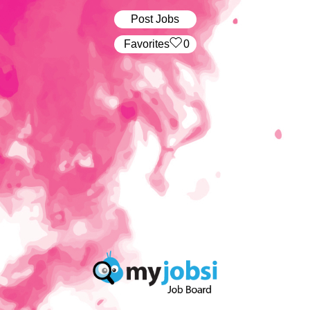
Post Jobs
‏‏‎ ‎‏Favorites
0