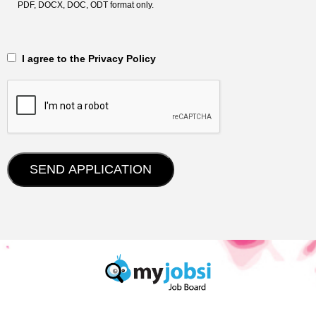
PDF, DOCX, DOC, ODT format only.
‎‏‏‎ ‎‏‏‎ I agree to the Privacy Policy