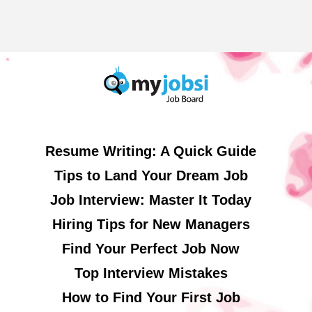
Resume Writing: A Quick Guide
Tips to Land Your Dream Job
Job Interview: Master It Today
Hiring Tips for New Managers
Find Your Perfect Job Now
Top Interview Mistakes
How to Find Your First Job