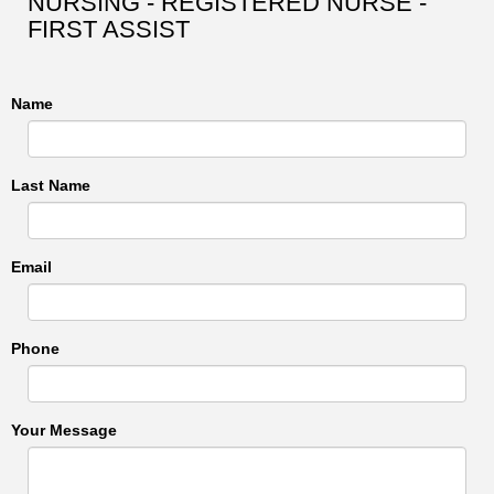
NURSING - REGISTERED NURSE -
FIRST ASSIST
Name
Last Name
Email
Phone
Your Message