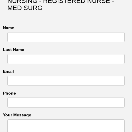
NURSING - REGISTERED NURSE -
MED SURG
Name
Last Name
Email
Phone
Your Message