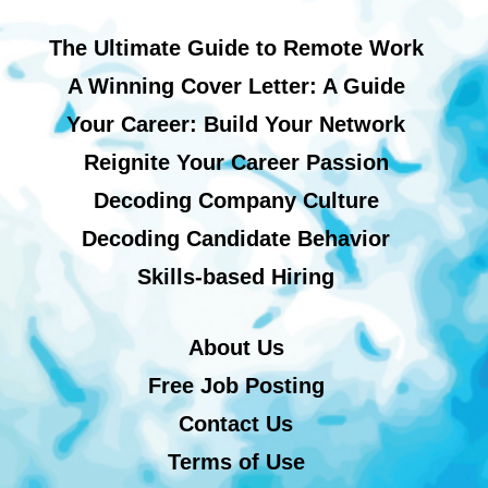
The Ultimate Guide to Remote Work
A Winning Cover Letter: A Guide
Your Career: Build Your Network
Reignite Your Career Passion
Decoding Company Culture
Decoding Candidate Behavior
Skills-based Hiring
About Us
Free Job Posting
Contact Us
Terms of Use