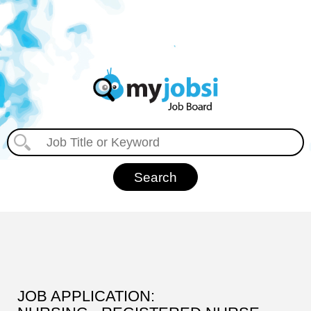
JOB APPLICATION: