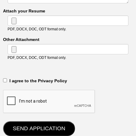
Attach your Resume
PDF, DOCX, DOC, ODT format only.
Other Attachment
PDF, DOCX, DOC, ODT format only.
‎‏‏‎ ‎‏‏‎ I agree to the Privacy Policy