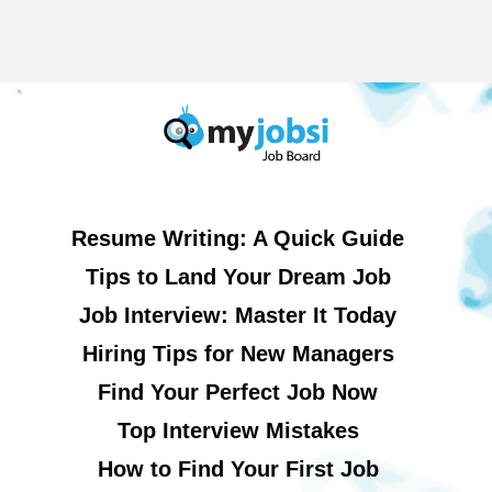
Resume Writing: A Quick Guide
Tips to Land Your Dream Job
Job Interview: Master It Today
Hiring Tips for New Managers
Find Your Perfect Job Now
Top Interview Mistakes
How to Find Your First Job