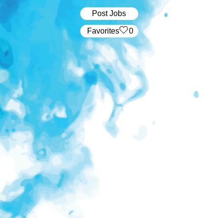
Post Jobs
‏‏‎ ‎‏Favorites
0