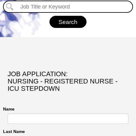
JOB APPLICATION:
NURSING - REGISTERED NURSE -
ICU STEPDOWN
Name
Last Name