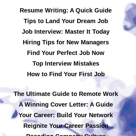
Resume Writing: A Quick Guide
Tips to Land Your Dream Job
Job Interview: Master It Today
Hiring Tips for New Managers
Find Your Perfect Job Now
Top Interview Mistakes
How to Find Your First Job
The Ultimate Guide to Remote Work
A Winning Cover Letter: A Guide
Your Career: Build Your Network
Reignite Your Career Passion