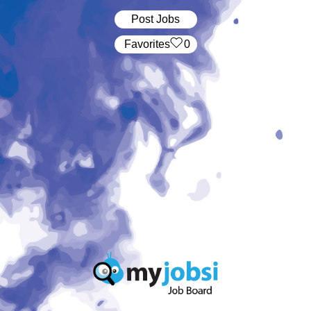
Post Jobs
‏‏‎ ‎‏Favorites
0