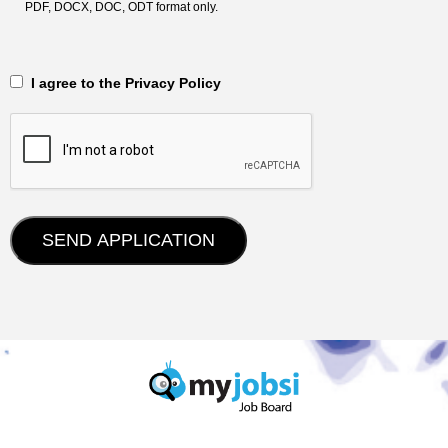
PDF, DOCX, DOC, ODT format only.
‎‏‏‎ ‎‏‏‎ I agree to the Privacy Policy