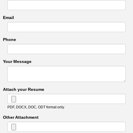
Email
Phone
Your Message
Attach your Resume
PDF, DOCX, DOC, ODT format only.
Other Attachment