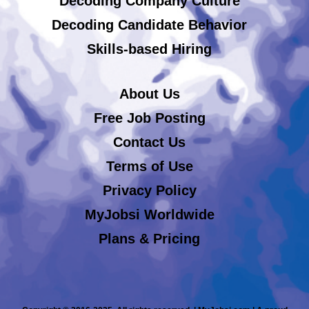
Decoding Company Culture
Decoding Candidate Behavior
Skills-based Hiring
About Us
Free Job Posting
Contact Us
Terms of Use
Privacy Policy
MyJobsi Worldwide
Plans & Pricing