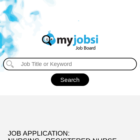
JOB APPLICATION: