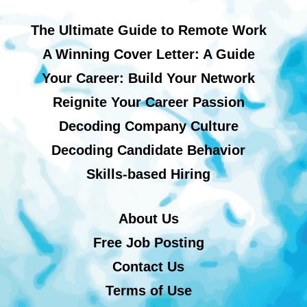
The Ultimate Guide to Remote Work
A Winning Cover Letter: A Guide
Your Career: Build Your Network
Reignite Your Career Passion
Decoding Company Culture
Decoding Candidate Behavior
Skills-based Hiring
About Us
Free Job Posting
Contact Us
Terms of Use