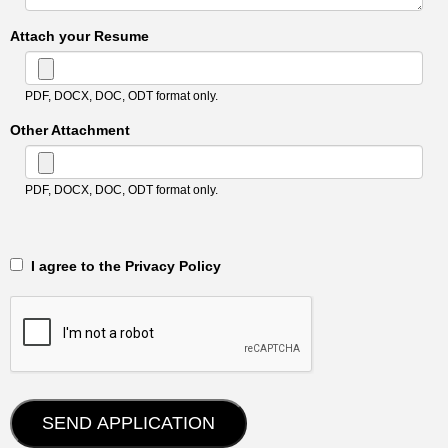
Attach your Resume
PDF, DOCX, DOC, ODT format only.
Other Attachment
PDF, DOCX, DOC, ODT format only.
‎‏‏‎ ‎‏‏‎ I agree to the Privacy Policy