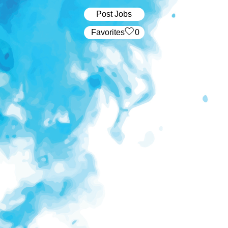
Post Jobs
‏‏‎ ‎‏Favorites
0