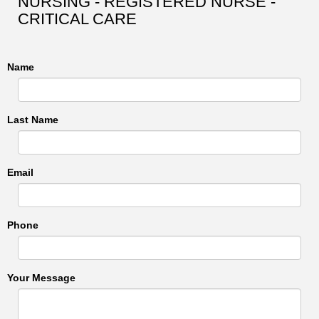
NURSING - REGISTERED NURSE -
CRITICAL CARE
Name
Last Name
Email
Phone
Your Message