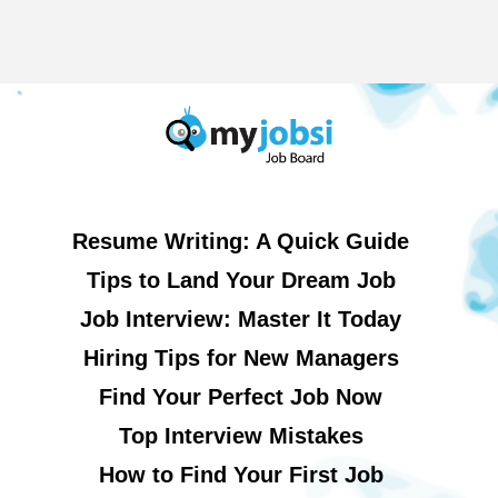
Resume Writing: A Quick Guide
Tips to Land Your Dream Job
Job Interview: Master It Today
Hiring Tips for New Managers
Find Your Perfect Job Now
Top Interview Mistakes
How to Find Your First Job